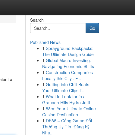
Search
Go
Published News
1
Sprayground Backpacks:
The Ultimate Design Guide
1
Global Macro Investing:
Navigating Economic Shifts
1
Construction Companies
Locally this City : F...
aient à
1
Getting into Chill Beats:
Your Ultimate Clips T...
1
What to Look for in a
Granada Hills Hydro Jetti...
1
88m: Your Ultimate Online
Casino Destination
1
DE88 – Cổng Game Đổi
Thưởng Uy Tín, Đăng Ký
Nha...