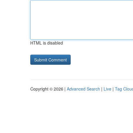
HTML is disabled
Copyright © 2026 |
Advanced Search
|
Live
|
Tag Clou