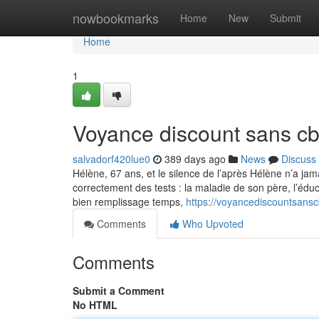
Home
nowbookmarks
Home
New
Submit
Home
1
Voyance discount sans c
salvadorf420lue0
389 days ago
News
Discuss
Hélène, 67 ans, et le silence de l’après Hélène n’a jam
correctement des tests : la maladie de son père, l’édu
bien remplissage temps,
https://voyancediscountsan
Comments
Who Upvoted
Comments
Submit a Comment
No HTML