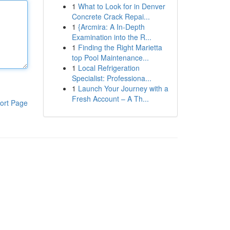
1
What to Look for in Denver
Concrete Crack Repai...
1
{Arcmira: A In-Depth
Examination into the R...
1
Finding the Right Marietta
top Pool Maintenance...
1
Local Refrigeration
Specialist: Professiona...
1
Launch Your Journey with a
Fresh Account – A Th...
ort Page