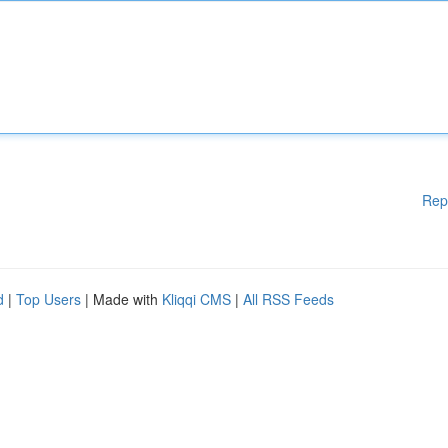
Rep
d
|
Top Users
| Made with
Kliqqi CMS
|
All RSS Feeds