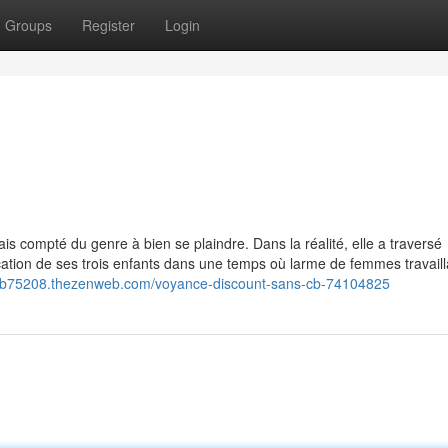
Groups
Register
Login
b
ais compté du genre à bien se plaindre. Dans la réalité, elle a traversé
cation de ses trois enfants dans une temps où larme de femmes travaill
scb75208.thezenweb.com/voyance-discount-sans-cb-74104825