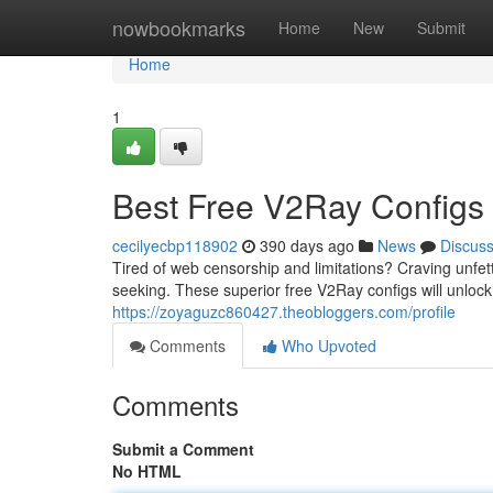
Home
nowbookmarks
Home
New
Submit
Home
1
Best Free V2Ray Configs 
cecilyecbp118902
390 days ago
News
Discus
Tired of web censorship and limitations? Craving unfet
seeking. These superior free V2Ray configs will unlock
https://zoyaguzc860427.theobloggers.com/profile
Comments
Who Upvoted
Comments
Submit a Comment
No HTML