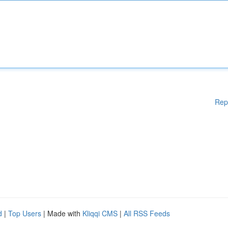
Rep
d
|
Top Users
| Made with
Kliqqi CMS
|
All RSS Feeds