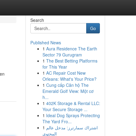
Search
Go
Published News
1
Aura Residence The Earth
Sector 79 Gurugram
1
The Best Betting Platforms
for This Year
1
AC Repair Cost New
een
Orleans: What's Your Price?
1
Cung cấp Căn hộ The
Emerald Golf View: Một cơ
h...
1
402K Storage & Rental LLC:
Your Secure Storage ...
1
Ideal Dog Sprays Protecting
The Yard Fro...
1
اشتراك سمارترز: مدخل عالم
المحتوى