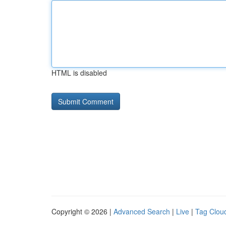
HTML is disabled
Copyright © 2026 |
Advanced Search
|
Live
|
Tag Clou