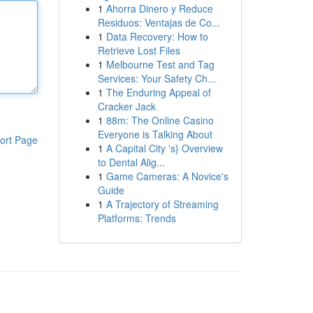
1
Ahorra Dinero y Reduce
Residuos: Ventajas de Co...
1
Data Recovery: How to
Retrieve Lost Files
1
Melbourne Test and Tag
Services: Your Safety Ch...
1
The Enduring Appeal of
Cracker Jack
1
88m: The Online Casino
Everyone is Talking About
ort Page
1
A Capital City 's} Overview
to Dental Alig...
1
Game Cameras: A Novice's
Guide
1
A Trajectory of Streaming
Platforms: Trends