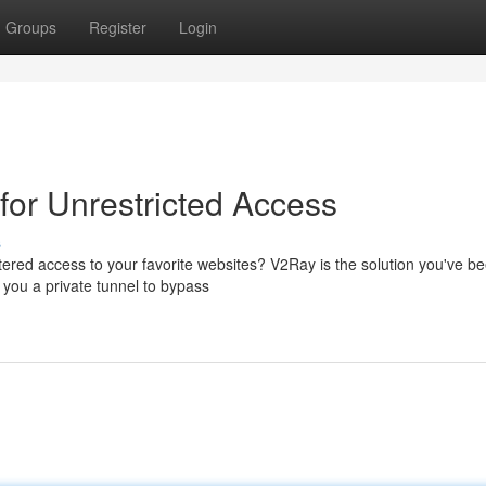
Groups
Register
Login
for Unrestricted Access
s
tered access to your favorite websites? V2Ray is the solution you've b
 you a private tunnel to bypass