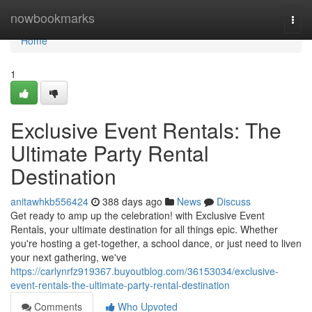
Home
nowbookmarks
Togg
navi
Home
1
Exclusive Event Rentals: The
Ultimate Party Rental
Destination
anitawhkb556424
388 days ago
News
Discuss
Get ready to amp up the celebration! with Exclusive Event
Rentals, your ultimate destination for all things epic. Whether
you're hosting a get-together, a school dance, or just need to liven
your next gathering, we've
https://carlynrfz919367.buyoutblog.com/36153034/exclusive-
event-rentals-the-ultimate-party-rental-destination
Comments
Who Upvoted