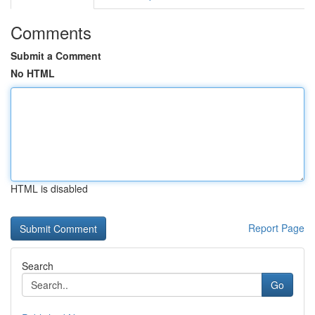
Comments
Submit a Comment
No HTML
HTML is disabled
Report Page
Search
Go