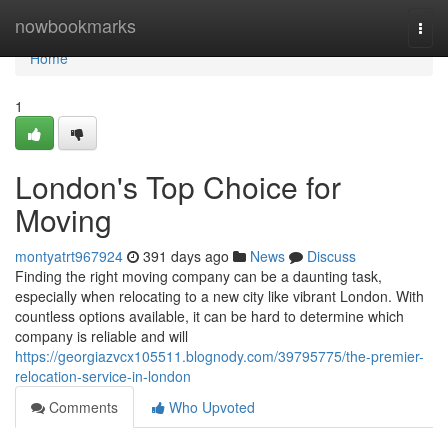
Home
nowbookmarks
Togg
navi
Home
1
London's Top Choice for
Moving
montyatrt967924
391 days ago
News
Discuss
Finding the right moving company can be a daunting task,
especially when relocating to a new city like vibrant London. With
countless options available, it can be hard to determine which
company is reliable and will
https://georgiazvcx105511.blognody.com/39795775/the-premier-
relocation-service-in-london
Comments
Who Upvoted