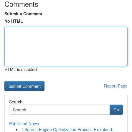
Comments
Submit a Comment
No HTML
HTML is disabled
Report Page
Search
Go
Published News
1
Search Engine Optimization Process Explained:...