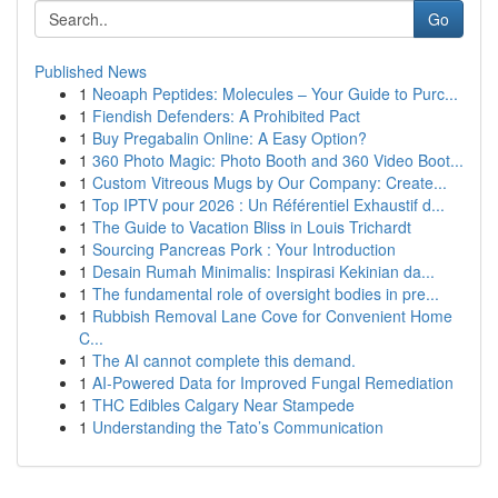
Go
Published News
1
Neoaph Peptides: Molecules – Your Guide to Purc...
1
Fiendish Defenders: A Prohibited Pact
1
Buy Pregabalin Online: A Easy Option?
1
360 Photo Magic: Photo Booth and 360 Video Boot...
1
Custom Vitreous Mugs by Our Company: Create...
1
Top IPTV pour 2026 : Un Référentiel Exhaustif d...
1
The Guide to Vacation Bliss in Louis Trichardt
1
Sourcing Pancreas Pork : Your Introduction
1
Desain Rumah Minimalis: Inspirasi Kekinian da...
1
The fundamental role of oversight bodies in pre...
1
Rubbish Removal Lane Cove for Convenient Home
C...
1
The AI cannot complete this demand.
1
AI-Powered Data for Improved Fungal Remediation
1
THC Edibles Calgary Near Stampede
1
Understanding the Tato’s Communication