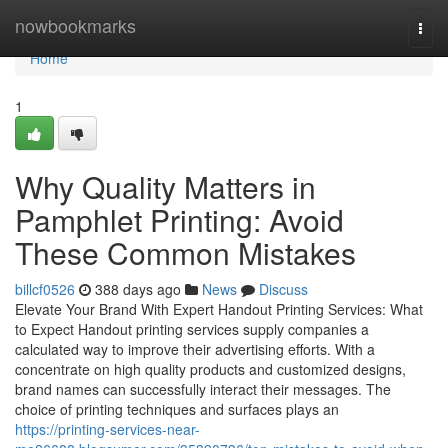
Home
nowbookmarks
Togg
navi
Home
1
Why Quality Matters in
Pamphlet Printing: Avoid
These Common Mistakes
billcf0526
388 days ago
News
Discuss
Elevate Your Brand With Expert Handout Printing Services: What
to Expect Handout printing services supply companies a
calculated way to improve their advertising efforts. With a
concentrate on high quality products and customized designs,
brand names can successfully interact their messages. The
choice of printing techniques and surfaces plays an
https://printing-services-near-