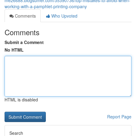
me26688.blogsumer.com/35390736/top-mistakes-to-avoid-when-
working-with-a-pamphlet-printing-company
Comments
Who Upvoted
Comments
Submit a Comment
No HTML
HTML is disabled
Report Page
Search