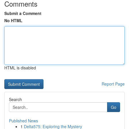
Comments
Submit a Comment
No HTML
HTML is disabled
Report Page
Search
Go
Published News
1
Delta575: Exploring the Mystery