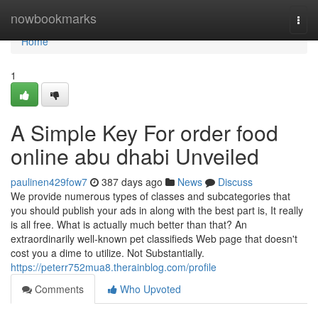
Home
nowbookmarks
Togg
navi
Home
1
A Simple Key For order food
online abu dhabi Unveiled
paulinen429fow7
387 days ago
News
Discuss
We provide numerous types of classes and subcategories that
you should publish your ads in along with the best part is, It really
is all free. What is actually much better than that? An
extraordinarily well-known pet classifieds Web page that doesn't
cost you a dime to utilize. Not Substantially.
https://peterr752mua8.therainblog.com/profile
Comments
Who Upvoted