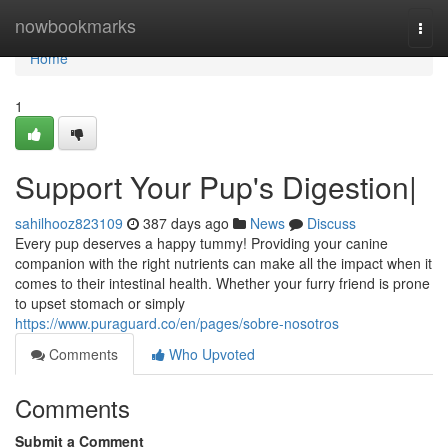
Home
nowbookmarks
Togg
navi
Home
1
Support Your Pup's Digestion|
sahilhooz823109
387 days ago
News
Discuss
Every pup deserves a happy tummy! Providing your canine
companion with the right nutrients can make all the impact when it
comes to their intestinal health. Whether your furry friend is prone
to upset stomach or simply
https://www.puraguard.co/en/pages/sobre-nosotros
Comments
Who Upvoted
Comments
Submit a Comment