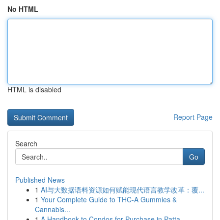
No HTML
HTML is disabled
Report Page
Search
Go
Published News
1
AI与大数据语料资源如何赋能现代语言教学改革：覆...
1
Your Complete Guide to THC-A Gummies &
Cannabis...
1
A Handbook to Condos for Purchase in Patta...