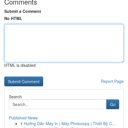
Comments
Submit a Comment
No HTML
HTML is disabled
Report Page
Search
Go
Published News
1
Hướng Dẫn Máy In | Máy Photocopy | Thiết Bị} C...