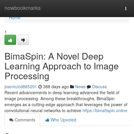
Home
nowbookmarks
Togg
navi
Home
1
BimaSpin: A Novel Deep
Learning Approach to Image
Processing
joanmzcd885291
388 days ago
News
Discuss
Recent advancements in deep learning advanced the field of
image processing. Among these breakthroughs, BimaSpin
emerges as a cutting-edge approach that leverages the power of
convolutional neural networks to achieve
https://bima5spin.online
Comments
Who Upvoted