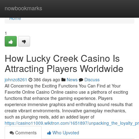
Home
nowbookmarks
Home
1
How Lucky Creek Casino Is
Attracting Players Worldwide
johnzc8261
386 days ago
News
Discuss
All Concerning the Exciting Functions You Can Find at Your
Favorite Online Casino Online casino use a plethora of exciting
functions that enhance the gaming experience. Players
experience immersive graphics and enthralling sound results that
create vibrant environments. Innovative gameplay mechanics,
such as plunging reels, add an added layer of
https://casino11009.wikitron.com/1651897/unpacking_the_loyalty_
Comments
Who Upvoted