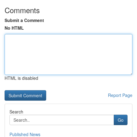
Comments
Submit a Comment
No HTML
HTML is disabled
Report Page
Search
Go
Published News