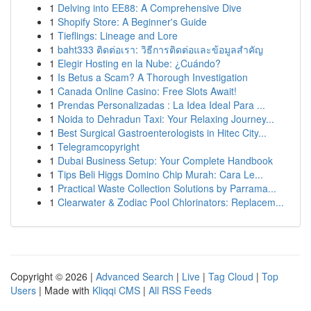
1
Delving into EE88: A Comprehensive Dive
1
Shopify Store: A Beginner's Guide
1
Tieflings: Lineage and Lore
1
baht333 ติดต่อเรา: วิธีการติดต่อและข้อมูลสำคัญ
1
Elegir Hosting en la Nube: ¿Cuándo?
1
Is Betus a Scam? A Thorough Investigation
1
Canada Online Casino: Free Slots Await!
1
Prendas Personalizadas : La Idea Ideal Para ...
1
Noida to Dehradun Taxi: Your Relaxing Journey...
1
Best Surgical Gastroenterologists in Hitec City...
1
Telegramcopyright
1
Dubai Business Setup: Your Complete Handbook
1
Tips Beli Higgs Domino Chip Murah: Cara Le...
1
Practical Waste Collection Solutions by Parrama...
1
Clearwater & Zodiac Pool Chlorinators: Replacem...
Copyright © 2026 |
Advanced Search
|
Live
|
Tag Cloud
|
Top
Users
| Made with
Kliqqi CMS
|
All RSS Feeds