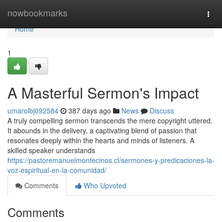
Home
nowbookmarks
Togg
navi
Home
1
A Masterful Sermon's Impact
umarolbj092584
387 days ago
News
Discuss
A truly compelling sermon transcends the mere copyright uttered.
It abounds in the delivery, a captivating blend of passion that
resonates deeply within the hearts and minds of listeners. A
skilled speaker understands
https://pastoremanuelmontecinos.cl/sermones-y-predicaciones-la-
voz-espiritual-en-la-comunidad/
Comments
Who Upvoted
Comments