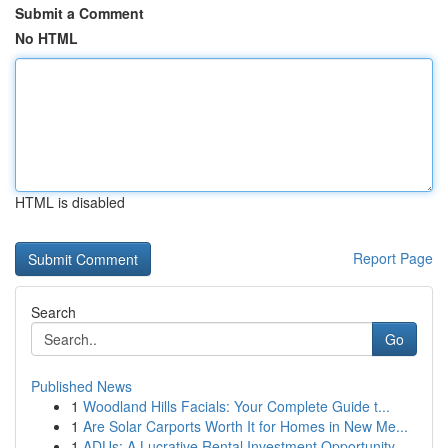
Submit a Comment
No HTML
HTML is disabled
Report Page
Search
Go
Published News
1
Woodland Hills Facials: Your Complete Guide t...
1
Are Solar Carports Worth It for Homes in New Me...
1
ADUs: A Lucrative Rental Investment Opportunity