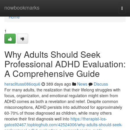
Home
nowbookmarks
Togg
navi
Home
1
Why Adults Should Seek
Professional ADHD Evaluation:
A Comprehensive Guide
heraclituss086oqu6
389 days ago
News
Discuss
For many adults, the realization that their lifelong struggles with
focus, organization, and emotional regulation might stem from
ADHD comes as both a revelation and relief. Despite common
misconceptions, ADHD persists into adulthood for approximately
60-70% of those diagnosed as children, while many others
receive their first diagnosis well into
https://therapist-los-
gatos92467.topbloghub.com/42524006/why-adults-should-seek-