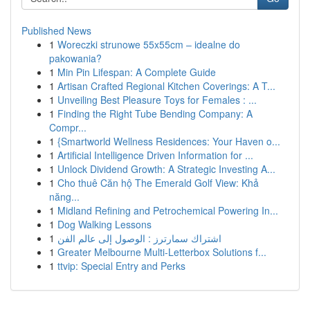
Published News
1
Woreczki strunowe 55x55cm – idealne do
pakowania?
1
Min Pin Lifespan: A Complete Guide
1
Artisan Crafted Regional Kitchen Coverings: A T...
1
Unveiling Best Pleasure Toys for Females : ...
1
Finding the Right Tube Bending Company: A
Compr...
1
{Smartworld Wellness Residences: Your Haven o...
1
Artificial Intelligence Driven Information for ...
1
Unlock Dividend Growth: A Strategic Investing A...
1
Cho thuê Căn hộ The Emerald Golf View: Khả
năng...
1
Midland Refining and Petrochemical Powering In...
1
Dog Walking Lessons
1
اشتراك سمارترز : الوصول إلى عالم الفن
1
Greater Melbourne Multi-Letterbox Solutions f...
1
ttvip: Special Entry and Perks