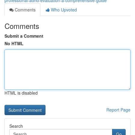
professional-adhd-evaluation-a-comprehensive-guide
Comments
Who Upvoted
Comments
Submit a Comment
No HTML
HTML is disabled
Report Page
Search
Go