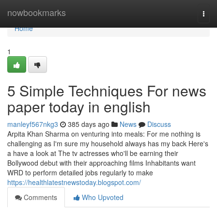
Home
nowbookmarks
Togg
navi
Home
1
5 Simple Techniques For news
paper today in english
manleyf567nkg3
385 days ago
News
Discuss
Arpita Khan Sharma on venturing into meals: For me nothing is
challenging as I'm sure my household always has my back Here's
a have a look at The tv actresses who'll be earning their
Bollywood debut with their approaching films Inhabitants want
WRD to perform detailed jobs regularly to make
https://healthlatestnewstoday.blogspot.com/
Comments
Who Upvoted