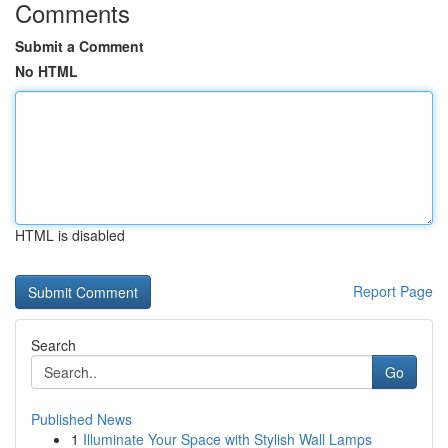
Comments
Submit a Comment
No HTML
HTML is disabled
Report Page
Search
Go
Published News
1
Illuminate Your Space with Stylish Wall Lamps