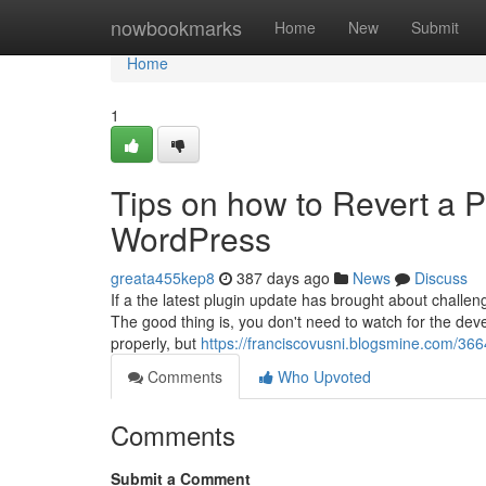
Home
nowbookmarks
Home
New
Submit
Home
1
Tips on how to Revert a P
WordPress
greata455kep8
387 days ago
News
Discuss
If a the latest plugin update has brought about chal
The good thing is, you don't need to watch for the develo
properly, but
https://franciscovusni.blogsmine.com/36
Comments
Who Upvoted
Comments
Submit a Comment