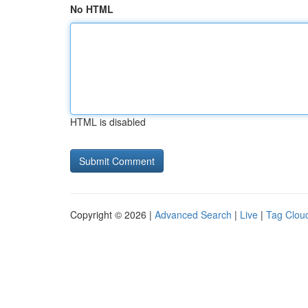
No HTML
HTML is disabled
Copyright © 2026 |
Advanced Search
|
Live
|
Tag Clou