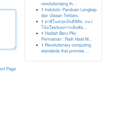
revolutionising th...
1
Indototo: Panduan Lengkap
dan Ulasan Terbaru
1
คาสิโนสกุลเงินดิจิทัล: แนว
โน้มใหม่ของการเดิมพัน...
1
Hadiah Baru Pkv
Permainan : Raih Hasil M...
1
Revolutionary computing
standards that promise ...
ort Page