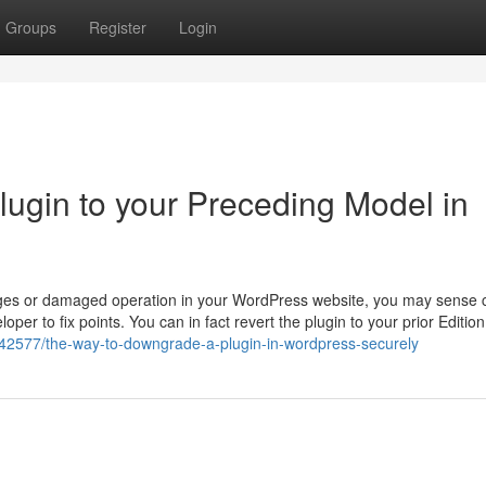
Groups
Register
Login
lugin to your Preceding Model in
lenges or damaged operation in your WordPress website, you may sense 
per to fix points. You can in fact revert the plugin to your prior Edition
642577/the-way-to-downgrade-a-plugin-in-wordpress-securely