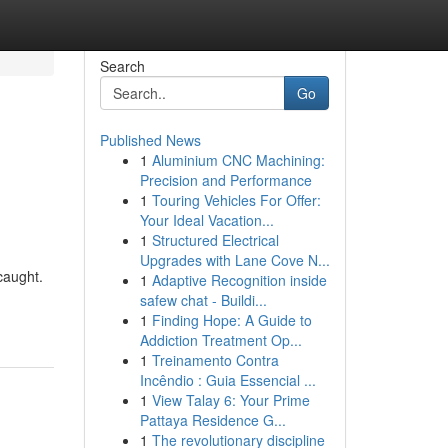
Search
Go
Published News
1
Aluminium CNC Machining:
Precision and Performance
1
Touring Vehicles For Offer:
Your Ideal Vacation...
1
Structured Electrical
Upgrades with Lane Cove N...
caught.
1
Adaptive Recognition inside
safew chat - Buildi...
1
Finding Hope: A Guide to
Addiction Treatment Op...
1
Treinamento Contra
Incêndio : Guia Essencial ...
1
View Talay 6: Your Prime
Pattaya Residence G...
1
The revolutionary discipline