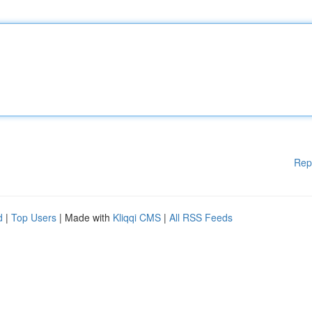
Rep
d
|
Top Users
| Made with
Kliqqi CMS
|
All RSS Feeds