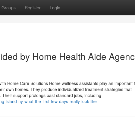
Groups
Register
Login
ided by Home Health Aide Agenc
h Home Care Solutions Home wellness assistants play an important f
 their own homes. They produce individualized treatment strategies that
Their support prolongs past standard jobs, including
g-island-ny-what-the-first-few-days-really-look-like