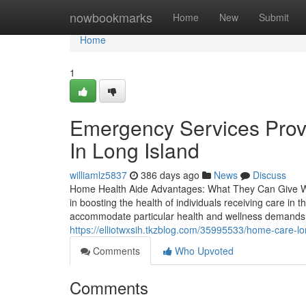
Home
nowbookmarks
Home
New
Submit
Home
1
Emergency Services Prov
In Long Island
williamlz5837
386 days ago
News
Discuss
Home Health Aide Advantages: What They Can Give Wit
in boosting the health of individuals receiving care in
accommodate particular health and wellness demands. 
https://elliotwxsih.tkzblog.com/35995533/home-care-lon
Comments
Who Upvoted
Comments