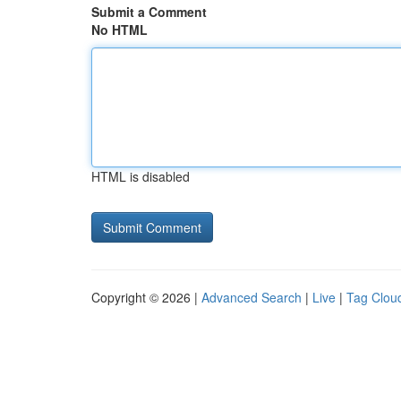
Submit a Comment
No HTML
HTML is disabled
Copyright © 2026 |
Advanced Search
|
Live
|
Tag Clou