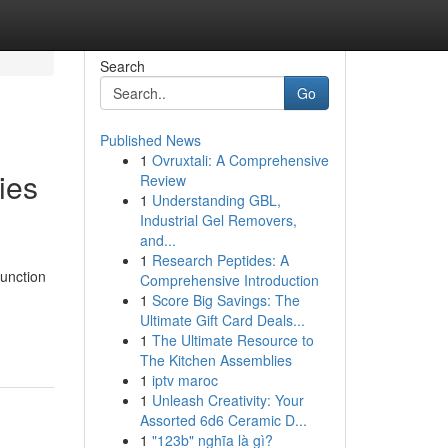
Search
Go
Published News
1
Ovruxtali: A Comprehensive
ies
Review
1
Understanding GBL,
Industrial Gel Removers,
and...
1
Research Peptides: A
unction
Comprehensive Introduction
1
Score Big Savings: The
Ultimate Gift Card Deals...
1
The Ultimate Resource to
The Kitchen Assemblies
1
iptv maroc
1
Unleash Creativity: Your
Assorted 6d6 Ceramic D...
1
"123b" nghĩa là gì?