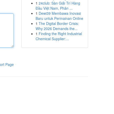
1
24club: Sàn Giải Trí Hàng
Đầu Việt Nam, Phân ...
1
Dewi39 Membawa Inovasi
Baru untuk Permainan Online
1
The Digital Border Crisis:
Why 2026 Demands the...
1
Finding the Right Industrial
Chemical Supplier:...
ort Page