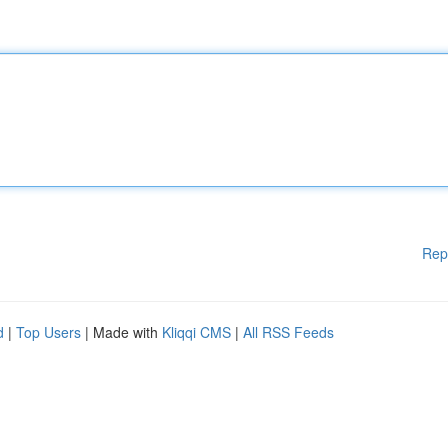
Rep
d
|
Top Users
| Made with
Kliqqi CMS
|
All RSS Feeds