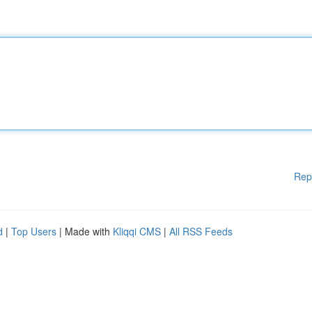
Rep
d
|
Top Users
| Made with
Kliqqi CMS
|
All RSS Feeds