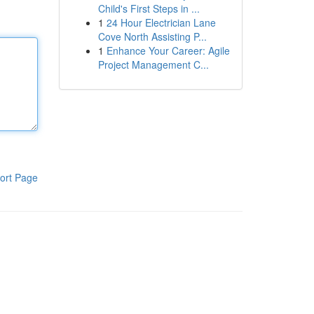
Child's First Steps in ...
1
24 Hour Electrician Lane
Cove North Assisting P...
1
Enhance Your Career: Agile
Project Management C...
ort Page