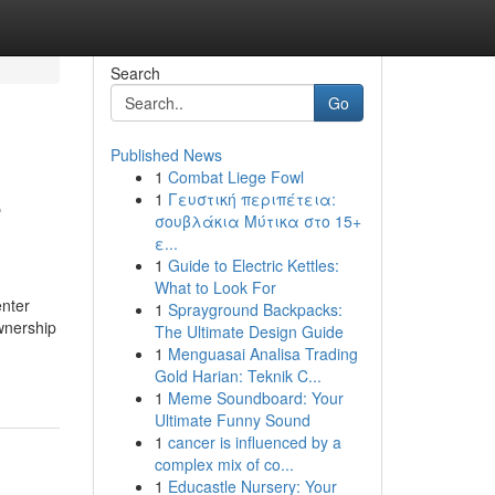
Search
Go
Published News
1
Combat Liege Fowl
e
1
Γευστική περιπέτεια:
σουβλάκια Μύτικα στο 15+
ε...
1
Guide to Electric Kettles:
What to Look For
enter
1
Sprayground Backpacks:
ownership
The Ultimate Design Guide
1
Menguasai Analisa Trading
Gold Harian: Teknik C...
1
Meme Soundboard: Your
Ultimate Funny Sound
1
cancer is influenced by a
complex mix of co...
1
Educastle Nursery: Your