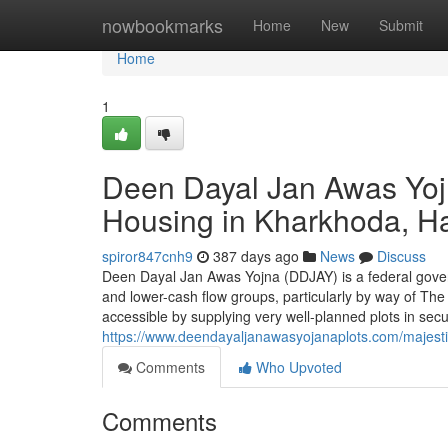
Home
nowbookmarks
Home
New
Submit
Home
1
Deen Dayal Jan Awas Yojn
Housing in Kharkhoda, H
spiror847cnh9
387 days ago
News
Discuss
Deen Dayal Jan Awas Yojna (DDJAY) is a federal govern
and lower-cash flow groups, particularly by way of The
accessible by supplying very well-planned plots in se
https://www.deendayaljanawasyojanaplots.com/majestic
Comments
Who Upvoted
Comments