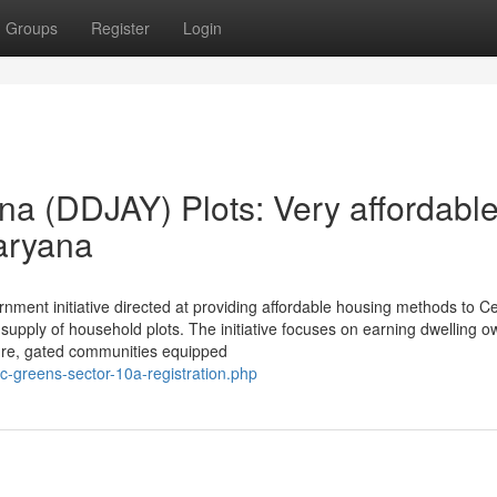
Groups
Register
Login
a (DDJAY) Plots: Very affordabl
aryana
ment initiative directed at providing affordable housing methods to C
 supply of household plots. The initiative focuses on earning dwelling 
cure, gated communities equipped
-greens-sector-10a-registration.php