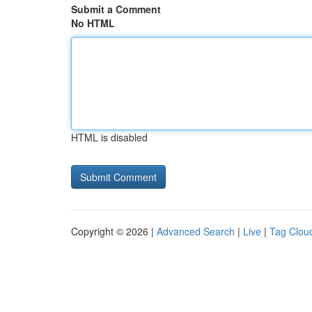
Submit a Comment
No HTML
HTML is disabled
Copyright © 2026 |
Advanced Search
|
Live
|
Tag Clou