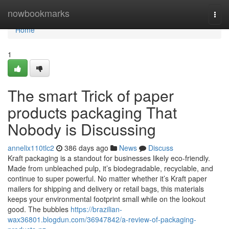
Home
nowbookmarks
Togg
navi
Home
1
The smart Trick of paper
products packaging That
Nobody is Discussing
annelix110tlc2
386 days ago
News
Discuss
Kraft packaging is a standout for businesses likely eco-friendly.
Made from unbleached pulp, it’s biodegradable, recyclable, and
continue to super powerful. No matter whether it’s Kraft paper
mailers for shipping and delivery or retail bags, this materials
keeps your environmental footprint small while on the lookout
good. The bubbles
https://brazilian-
wax36801.blogdun.com/36947842/a-review-of-packaging-