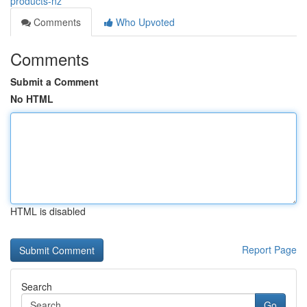
products-nz
Comments
Who Upvoted
Comments
Submit a Comment
No HTML
HTML is disabled
Report Page
Search
Go