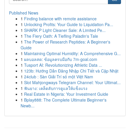
Published News
1
Finding balance with remote assistance
1
Unlocking Profits: Your Guide to Liquidation Pa...
1
SHARK P Light Cleaner Sale: A Limited Pe...
1
The Fiery Oath: A Tiefling Paladin's Tale
1
The Power of Research Peptides: A Beginner's
Guide
1
Maintaining Optimal Humidity: A Comprehensive G...
1
ผลบอลสด: ข้อมูลครบมือกับ 7m-goal.com
1
Tusport AI: Revolutionizing Athletic Data ...
1
123b: Hướng Dẫn Đăng Nhập Chi Tiết và Cập Nhật
1
24club : Sàn Giải Trí số một Việt Nam
1
Slot Mahjongways Telegram Channel: Your Ultimat...
1
ฟันยาง: เคล็ดลับการดูแลให้แข็งแรง
1
Real Estate in Nigeria: Your Investment Guide
1
Bplay888: The Complete Ultimate Beginner's
Newb...