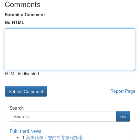
Comments
Submit a Comment
No HTML
HTML is disabled
Report Page
Search
Go
Published News
1
美国代孕：您的生育旅程指南