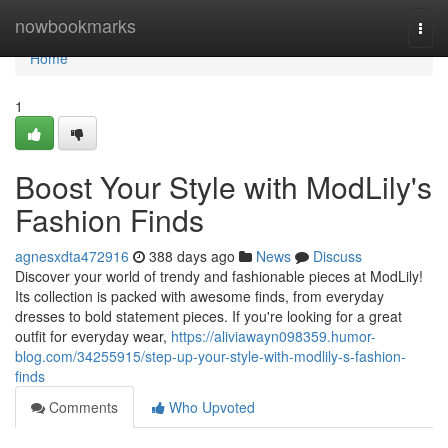
Home
nowbookmarks
Togg
navi
Home
1
Boost Your Style with ModLily's
Fashion Finds
agnesxdta472916
388 days ago
News
Discuss
Discover your world of trendy and fashionable pieces at ModLily!
Its collection is packed with awesome finds, from everyday
dresses to bold statement pieces. If you're looking for a great
outfit for everyday wear,
https://aliviawayn098359.humor-
blog.com/34255915/step-up-your-style-with-modlily-s-fashion-
finds
Comments
Who Upvoted