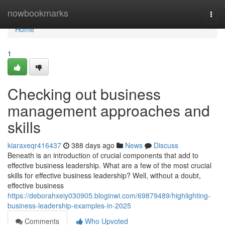
Home
nowbookmarks
Togg
navi
Home
1
Checking out business
management approaches and
skills
kiaraxeqr416437
388 days ago
News
Discuss
Beneath is an introduction of crucial components that add to
effective business leadership. What are a few of the most crucial
skills for effective business leadership? Well, without a doubt,
effective business
https://deborahxeiy030905.bloginwi.com/69879489/highlighting-
business-leadership-examples-in-2025
Comments
Who Upvoted