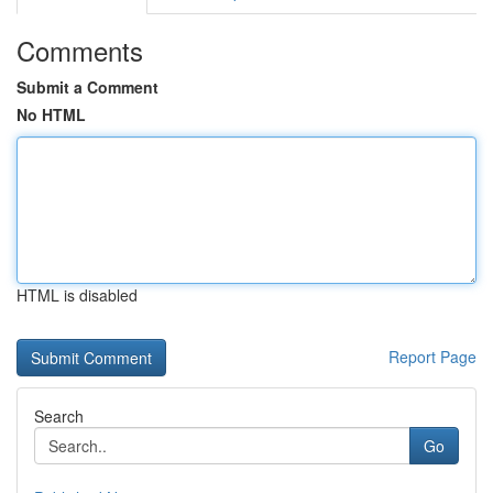
Comments
Submit a Comment
No HTML
HTML is disabled
Report Page
Search
Go