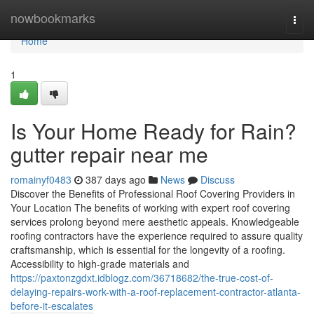
Home
nowbookmarks
Togg
navi
Home
1
Is Your Home Ready for Rain?
gutter repair near me
romainyf0483
387 days ago
News
Discuss
Discover the Benefits of Professional Roof Covering Providers in
Your Location The benefits of working with expert roof covering
services prolong beyond mere aesthetic appeals. Knowledgeable
roofing contractors have the experience required to assure quality
craftsmanship, which is essential for the longevity of a roofing.
Accessibility to high-grade materials and
https://paxtonzgdxt.idblogz.com/36718682/the-true-cost-of-
delaying-repairs-work-with-a-roof-replacement-contractor-atlanta-
before-it-escalates