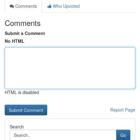
Comments
Who Upvoted
Comments
Submit a Comment
No HTML
HTML is disabled
Report Page
Search
Go