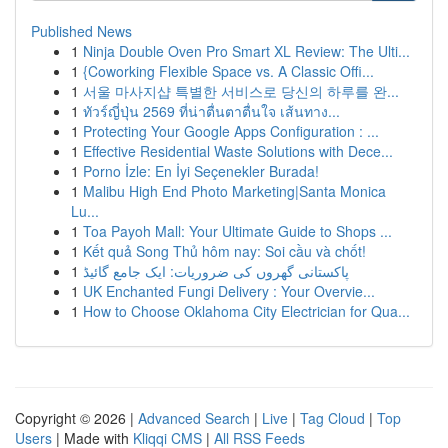
Published News
1
Ninja Double Oven Pro Smart XL Review: The Ulti...
1
{Coworking Flexible Space vs. A Classic Offi...
1
서울 마사지샵 특별한 서비스로 당신의 하루를 완...
1
ทัวร์ญี่ปุ่น 2569 ที่น่าตื่นตาตื่นใจ เส้นทาง...
1
Protecting Your Google Apps Configuration : ...
1
Effective Residential Waste Solutions with Dece...
1
Porno İzle: En İyi Seçenekler Burada!
1
Malibu High End Photo Marketing|Santa Monica
Lu...
1
Toa Payoh Mall: Your Ultimate Guide to Shops ...
1
Kết quả Song Thủ hôm nay: Soi cầu và chốt!
1
پاکستانی گھروں کی ضروریات: ایک جامع گائیڈ
1
UK Enchanted Fungi Delivery : Your Overvie...
1
How to Choose Oklahoma City Electrician for Qua...
Copyright © 2026 |
Advanced Search
|
Live
|
Tag Cloud
|
Top
Users
| Made with
Kliqqi CMS
|
All RSS Feeds