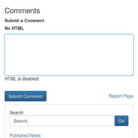
Comments
Submit a Comment
No HTML
HTML is disabled
Report Page
Search
Go
Published News