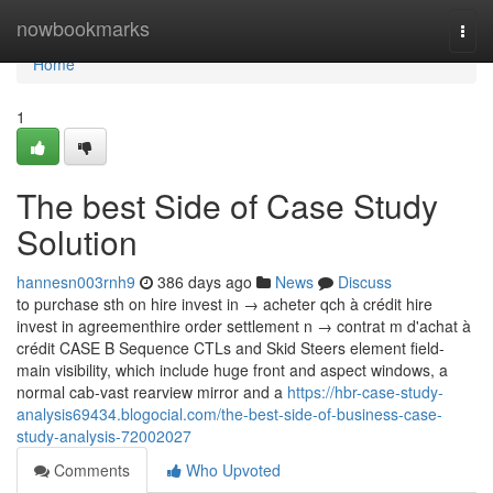
Home
nowbookmarks
Togg
navi
Home
1
The best Side of Case Study
Solution
hannesn003rnh9
386 days ago
News
Discuss
to purchase sth on hire invest in → acheter qch à crédit hire
invest in agreementhire order settlement n → contrat m d'achat à
crédit CASE B Sequence CTLs and Skid Steers element field-
main visibility, which include huge front and aspect windows, a
normal cab-vast rearview mirror and a
https://hbr-case-study-
analysis69434.blogocial.com/the-best-side-of-business-case-
study-analysis-72002027
Comments
Who Upvoted