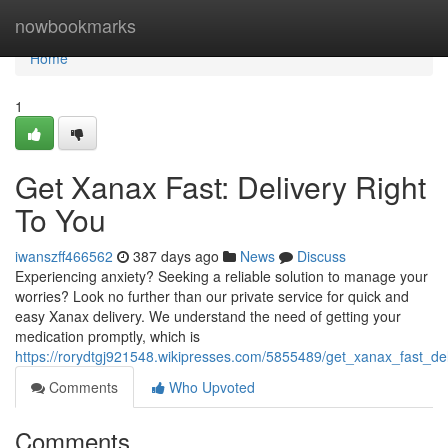
Home
nowbookmarks
Home
1
Get Xanax Fast: Delivery Right
To You
iwanszff466562
387 days ago
News
Discuss
Experiencing anxiety? Seeking a reliable solution to manage your
worries? Look no further than our private service for quick and
easy Xanax delivery. We understand the need of getting your
medication promptly, which is
https://rorydtgj921548.wikipresses.com/5855489/get_xanax_fast_del
Comments
Who Upvoted
Comments