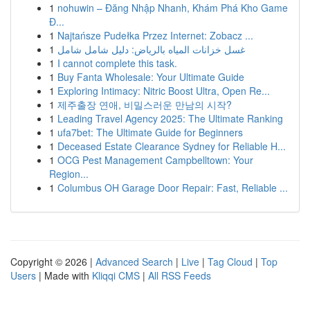
1
nohuwin – Đăng Nhập Nhanh, Khám Phá Kho Game
Đ...
1
Najtańsze Pudełka Przez Internet: Zobacz ...
1
غسل خزانات المياه بالرياض: دليل شامل شامل
1
I cannot complete this task.
1
Buy Fanta Wholesale: Your Ultimate Guide
1
Exploring Intimacy: Nitric Boost Ultra, Open Re...
1
제주출장 연애, 비밀스러운 만남의 시작?
1
Leading Travel Agency 2025: The Ultimate Ranking
1
ufa7bet: The Ultimate Guide for Beginners
1
Deceased Estate Clearance Sydney for Reliable H...
1
OCG Pest Management Campbelltown: Your
Region...
1
Columbus OH Garage Door Repair: Fast, Reliable ...
Copyright © 2026 |
Advanced Search
|
Live
|
Tag Cloud
|
Top
Users
| Made with
Kliqqi CMS
|
All RSS Feeds