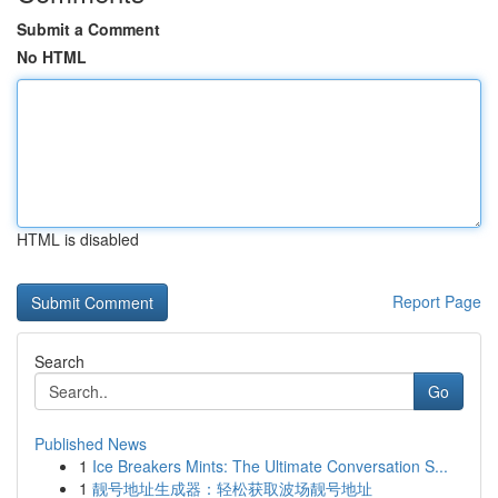
Submit a Comment
No HTML
HTML is disabled
Report Page
Search
Go
Published News
1
Ice Breakers Mints: The Ultimate Conversation S...
1
靓号地址生成器：轻松获取波场靓号地址