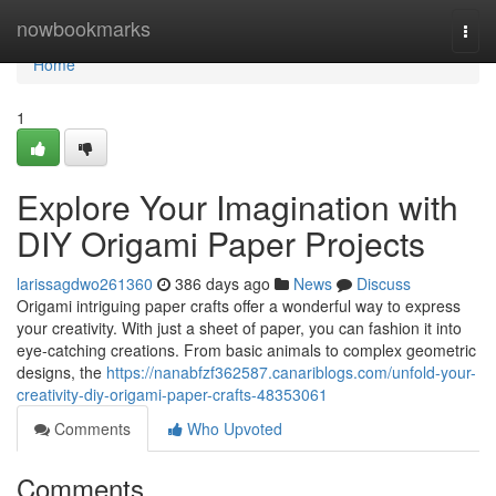
Home
nowbookmarks
Togg
navi
Home
1
Explore Your Imagination with
DIY Origami Paper Projects
larissagdwo261360
386 days ago
News
Discuss
Origami intriguing paper crafts offer a wonderful way to express
your creativity. With just a sheet of paper, you can fashion it into
eye-catching creations. From basic animals to complex geometric
designs, the
https://nanabfzf362587.canariblogs.com/unfold-your-
creativity-diy-origami-paper-crafts-48353061
Comments
Who Upvoted
Comments