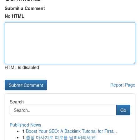
Submit a Comment
No HTML
HTML is disabled
Report Page
Search
Go
Published News
1
Boost Your SEO: A Backlink Tutorial for First...
1
출장 마사지로 피로를 날려버리세요!