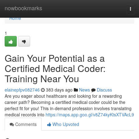
Home
nowbookmarks
Togg
navi
Home
1
Gain Your Potential as a
Certified Medical Coder:
Training Near You
elainepfpv082746
383 days ago
News
Discuss
Are you eager about healthcare and looking for a rewarding
career path? Becoming a certified medical coder could be the
perfect fit for you! This in-demand profession involves translating
medical records into
https://maps.app.goo.gl/v8Z74kyKtsXTVAcL9
Comments
Who Upvoted