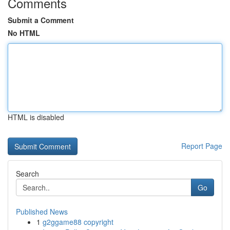
Comments
Submit a Comment
No HTML
HTML is disabled
Report Page
Search
Go
Published News
1
g2ggame88 copyright