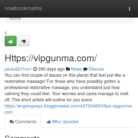
Home
nowbookmarks
Togg
navi
Home
1
Https://vipgunma.com/
paulu621hvv1
385 days ago
News
Discuss
You can find couple of issues on this planet that feel just like a
restorative massage! For those who have possibly gotten a
professional restorative massage, you understand just how
calming they could feel. Your worries and cares manage to melt
off. This short article will outline for you some
https://angelogvepz.bloggerswise.com/43763489/https-vipgunma-
com
Comments
Who Upvoted
Comments