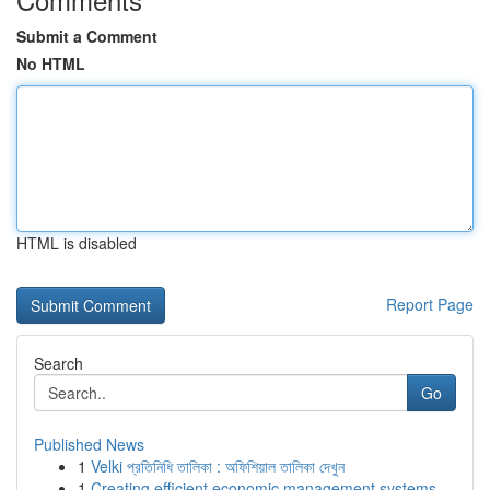
Submit a Comment
No HTML
HTML is disabled
Report Page
Search
Go
Published News
1
Velki প্রতিনিধি তালিকা : অফিশিয়াল তালিকা দেখুন
1
Creating efficient economic management systems ...