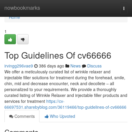
Home
nowbookmarks
Togg
navi
Home
1
Top Guidelines Of cv66666
irvingg296vae9
386 days ago
News
Discuss
We offer a meticulously curated list of wrinkle relaxer and
injectable filler solutions for treatment during the forehead, smile,
chin, mid and decrease encounter, neck and decollete – all
personalized to your requirements. We provide a thoroughly
curated listing of Wrinkle Relaxer and injectable filler products and
services for treatment
https://cv-
66697531.sharebyblog.com/36119466/top-guidelines-of-cv66666
Comments
Who Upvoted
Comments