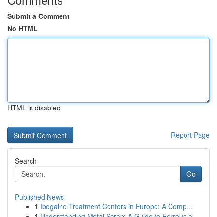
Submit a Comment
No HTML
HTML is disabled
Report Page
Search
Go
Published News
1
Ibogaine Treatment Centers in Europe: A Comp...
1
Understanding Metal Scrap: A Guide to Ferrous a...