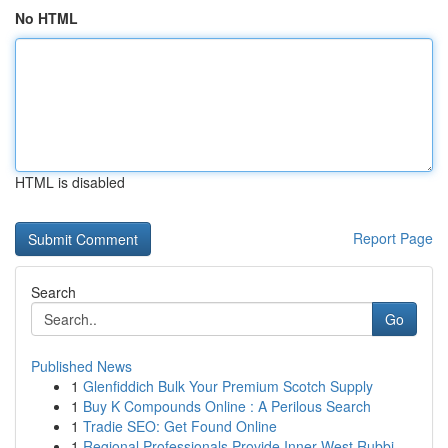
No HTML
HTML is disabled
Report Page
Search
Go
Published News
1
Glenfiddich Bulk Your Premium Scotch Supply
1
Buy K Compounds Online : A Perilous Search
1
Tradie SEO: Get Found Online
1
Regional Professionals Provide Inner West Rubbi...