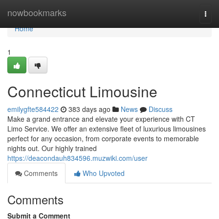
Home
nowbookmarks
Togg
navi
Home
1
Connecticut Limousine
emilygfte584422
383 days ago
News
Discuss
Make a grand entrance and elevate your experience with CT
Limo Service. We offer an extensive fleet of luxurious limousines
perfect for any occasion, from corporate events to memorable
nights out. Our highly trained
https://deacondauh834596.muzwiki.com/user
Comments
Who Upvoted
Comments
Submit a Comment