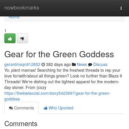
Home
nowbookmarks
Togg
navi
Home
1
Gear for the Green Goddess
gerardmsqn912852
382 days ago
News
Discuss
Yo, plant mamas! Searching for the freshest threads to rep your
love for/with/about all things green? Look no further than Blaze It
Threads! We're dishing out the tightest apparel for the modern-
day stoner. From {cozy
https://thekiwisocial.com/story5423697/gear-for-the-green-
goddess
Comments
Who Upvoted
Comments