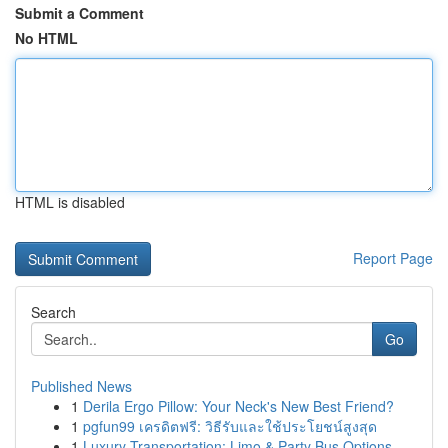
Submit a Comment
No HTML
HTML is disabled
Report Page
Search
Go
Published News
1
Derila Ergo Pillow: Your Neck's New Best Friend?
1
pgfun99 เครดิตฟรี: วิธีรับและใช้ประโยชน์สูงสุด
1
Luxury Transportation: Limo & Party Bus Options...