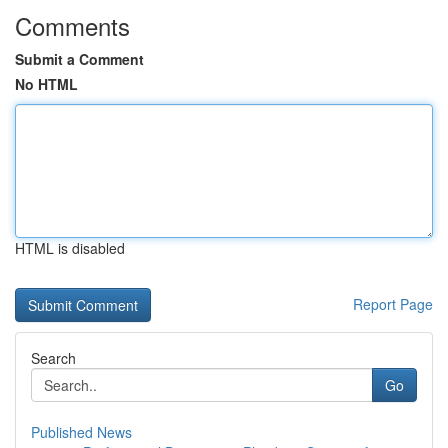
Comments
Submit a Comment
No HTML
HTML is disabled
Report Page
Search
Go
Published News