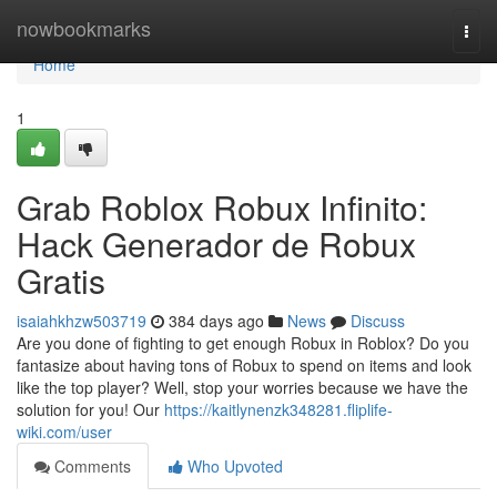
Home
nowbookmarks
Togg
navi
Home
1
Grab Roblox Robux Infinito:
Hack Generador de Robux
Gratis
isaiahkhzw503719
384 days ago
News
Discuss
Are you done of fighting to get enough Robux in Roblox? Do you
fantasize about having tons of Robux to spend on items and look
like the top player? Well, stop your worries because we have the
solution for you! Our
https://kaitlynenzk348281.fliplife-
wiki.com/user
Comments
Who Upvoted