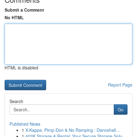
Submit a Comment
No HTML
HTML is disabled
Report Page
Search
Go
Published News
1
X-Kappe, Pimp-Don & No Ramping : Dancehall...
1
402K Storage & Rental: Your Secure Storage Solu...