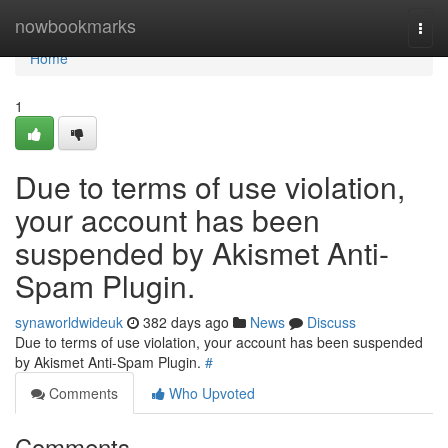
Home
nowbookmarks
Togg
navi
Home
1
Due to terms of use violation,
your account has been
suspended by Akismet Anti-
Spam Plugin.
synaworldwideuk
382 days ago
News
Discuss
Due to terms of use violation, your account has been suspended
by Akismet Anti-Spam Plugin.
#
Comments
Who Upvoted
Comments