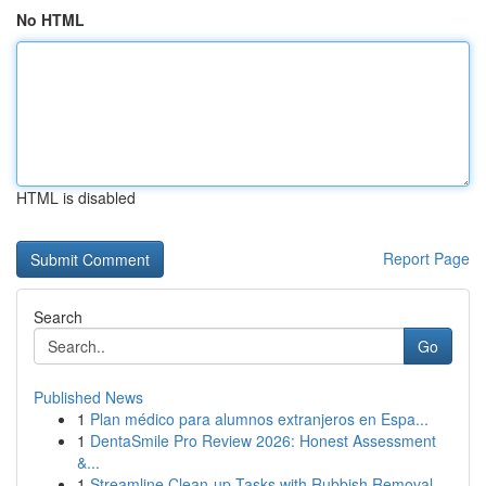
No HTML
HTML is disabled
Report Page
Search
Go
Published News
1
Plan médico para alumnos extranjeros en Espa...
1
DentaSmile Pro Review 2026: Honest Assessment
&...
1
Streamline Clean-up Tasks with Rubbish Removal ...