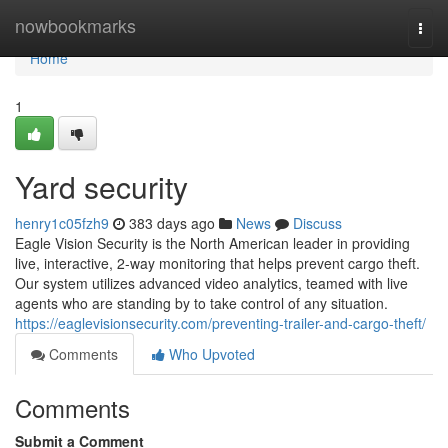
Home
nowbookmarks
Togg
navi
Home
1
Yard security
henry1c05fzh9
383 days ago
News
Discuss
Eagle Vision Security is the North American leader in providing
live, interactive, 2-way monitoring that helps prevent cargo theft.
Our system utilizes advanced video analytics, teamed with live
agents who are standing by to take control of any situation.
https://eaglevisionsecurity.com/preventing-trailer-and-cargo-theft/
Comments
Who Upvoted
Comments
Submit a Comment