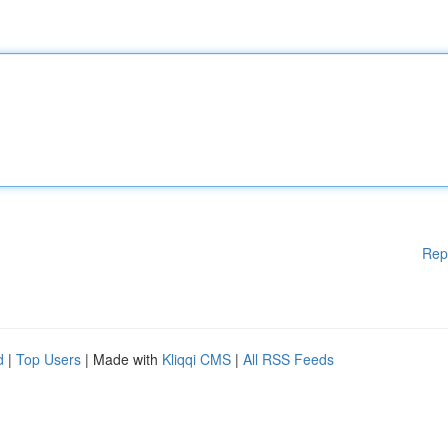
Rep
d
|
Top Users
| Made with
Kliqqi CMS
|
All RSS Feeds