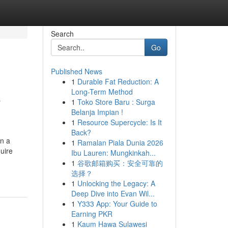
Search
Go
Published News
1
Durable Fat Reduction: A
&
Long-Term Method
1
Toko Store Baru : Surga
Belanja Impian !
1
Resource Supercycle: Is It
Back?
on a
1
Ramalan Piala Dunia 2026
uire
Ibu Lauren: Mungkinkah...
1
谷歌邮箱购买：安全可靠的
选择？
1
Unlocking the Legacy: A
Deep Dive into Evan Wil...
1
Y333 App: Your Guide to
Earning PKR
1
Kaum Hawa Sulawesi