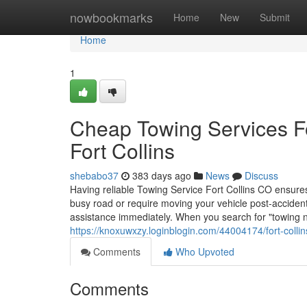
Home
nowbookmarks
Home
New
Submit
Home
1
Cheap Towing Services Fo
Fort Collins
shebabo37
383 days ago
News
Discuss
Having reliable Towing Service Fort Collins CO ensur
busy road or require moving your vehicle post-accid
assistance immediately. When you search for "towing n
https://knoxuwxzy.loginblogin.com/44004174/fort-colli
Comments
Who Upvoted
Comments