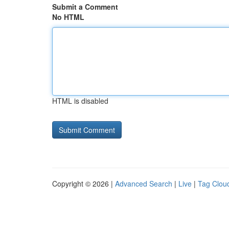
Submit a Comment
No HTML
HTML is disabled
Copyright © 2026 |
Advanced Search
|
Live
|
Tag Clou