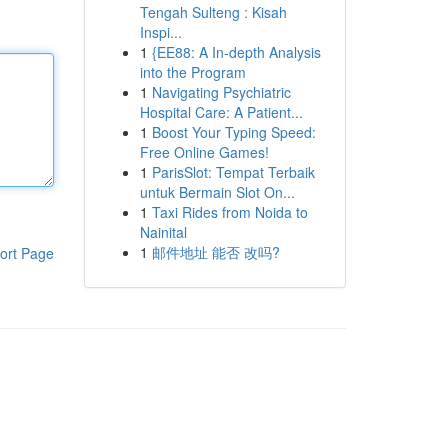
Tengah Sulteng : Kisah
Inspi...
1
{EE88: A In-depth Analysis
into the Program
1
Navigating Psychiatric
Hospital Care: A Patient...
1
Boost Your Typing Speed:
Free Online Games!
1
ParisSlot: Tempat Terbaik
untuk Bermain Slot On...
1
Taxi Rides from Noida to
Nainital
1
邮件地址 能否 改吗?
ort Page