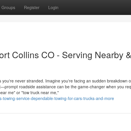
Groups
Register
Login
rt Collins CO - Serving Nearby 
es you're never stranded. Imagine you're facing an sudden breakdown 
ent—prompt roadside assistance can be the game-changer when you req
ear me" or "tow truck near me,"
ns-towing-service-dependable-towing-for-cars-trucks-and-more