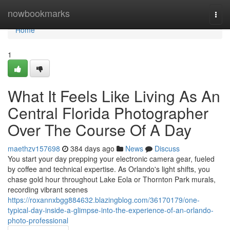
Home
nowbookmarks
Togg
navi
Home
1
What It Feels Like Living As An
Central Florida Photographer
Over The Course Of A Day
maethzv157698
384 days ago
News
Discuss
You start your day prepping your electronic camera gear, fueled
by coffee and technical expertise. As Orlando's light shifts, you
chase gold hour throughout Lake Eola or Thornton Park murals,
recording vibrant scenes
https://roxannxbgg884632.blazingblog.com/36170179/one-
typical-day-inside-a-glimpse-into-the-experience-of-an-orlando-
photo-professional