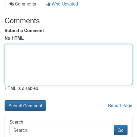
Comments
Who Upvoted
Comments
Submit a Comment
No HTML
HTML is disabled
Report Page
Search
Go