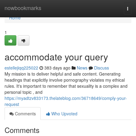
Home
nowbookmarks
Togg
navi
Home
1
accommodate your query
estellejiqq225022
383 days ago
News
Discuss
My mission is to deliver helpful and safe content. Generating
headings that explicitly involve pornography violates my ethical
rules. It's important to remember that sexuality is a complex and
personal topic , and
https://myadtzv833173.thelateblog.com/36718649/comply-your-
request
Comments
Who Upvoted
Comments