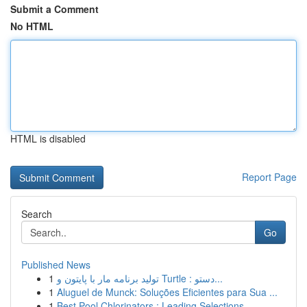
Submit a Comment
No HTML
HTML is disabled
Report Page
Search
Go
Published News
1
تولید برنامه مار با پایتون و Turtle : دستو...
1
Aluguel de Munck: Soluções Eficientes para Sua ...
1
Best Pool Chlorinators : Leading Selections...