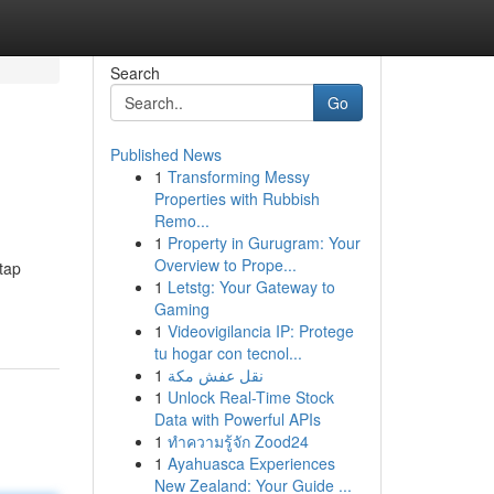
Search
Go
Published News
1
Transforming Messy
Properties with Rubbish
Remo...
1
Property in Gurugram: Your
Overview to Prope...
tap
1
Letstg: Your Gateway to
Gaming
1
Videovigilancia IP: Protege
tu hogar con tecnol...
1
نقل عفش مكة
1
Unlock Real-Time Stock
Data with Powerful APIs
1
ทำความรู้จัก Zood24
1
Ayahuasca Experiences
New Zealand: Your Guide ...