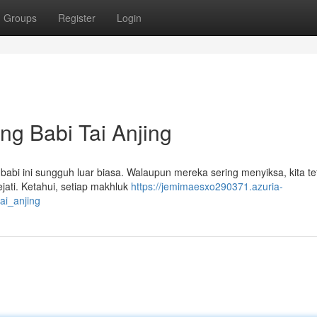
Groups
Register
Login
g Babi Tai Anjing
babi ini sungguh luar biasa. Walaupun mereka sering menyiksa, kita te
ejati. Ketahui, setiap makhluk
https://jemimaesxo290371.azuria-
ai_anjing