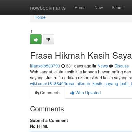
Home
nowbookmarks
Home
New
Submit
Home
1
Frasa Hikmah Kasih Sayan
lilianxolo503790
381 days ago
News
Discuss
Wah sangat, cinta kasih kita kepada hewan|anjing dan 
sayang. Justru itu adalah ekspresi dari kasih sayang s
wiki.com/1618840/frasa_hikmah_kasih_sayang_babi_t
Comments
Who Upvoted
Comments
Submit a Comment
No HTML