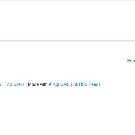
Rep
d
|
Top Users
| Made with
Kliqqi CMS
|
All RSS Feeds