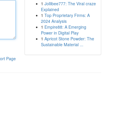
1
Jollibee777: The Viral craze
Explained
1
Top Proprietary Firms: A
2024 Analysis
1
Empire88: A Emerging
Power in Digital Play
1
Apricot Stone Powder: The
Sustainable Material ...
ort Page