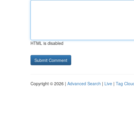
HTML is disabled
Copyright © 2026 |
Advanced Search
|
Live
|
Tag Clou