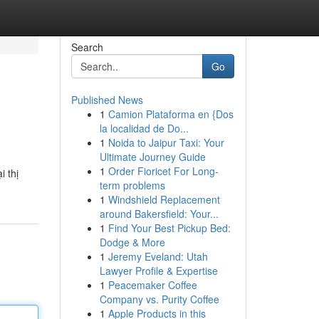
Search
Go
Published News
1
Camion Plataforma en {Dos
la localidad de Do...
1
Noida to Jaipur Taxi: Your
Ultimate Journey Guide
1
Order Fioricet For Long-
i thị
term problems
1
Windshield Replacement
around Bakersfield: Your...
1
Find Your Best Pickup Bed:
Dodge & More
1
Jeremy Eveland: Utah
Lawyer Profile & Expertise
1
Peacemaker Coffee
Company vs. Purity Coffee
1
Apple Products in this