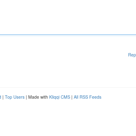
Rep
d
|
Top Users
| Made with
Kliqqi CMS
|
All RSS Feeds