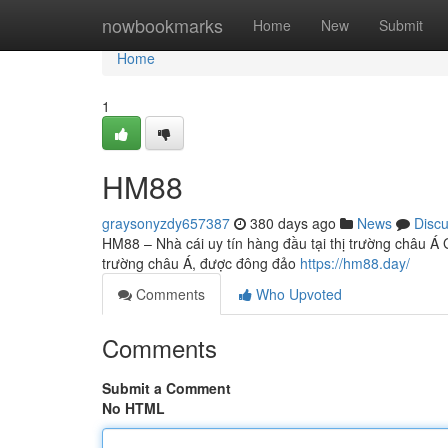
Home
nowbookmarks
Home
New
Submit
Home
1
HM88
graysonyzdy657387
380 days ago
News
Disc
HM88 – Nhà cái uy tín hàng đầu tại thị trường châu Á 
trường châu Á, được đông đảo
https://hm88.day/
Comments
Who Upvoted
Comments
Submit a Comment
No HTML