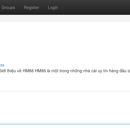
Groups
Register
Login
uss
Giới thiệu về HM88 HM88 là một trong những nhà cái uy tín hàng đầu tạ