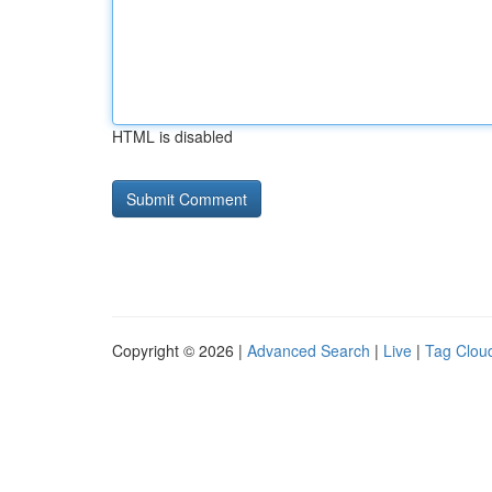
HTML is disabled
Copyright © 2026 |
Advanced Search
|
Live
|
Tag Clou