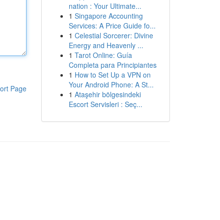
nation : Your Ultimate...
1
Singapore Accounting
Services: A Price Guide fo...
1
Celestial Sorcerer: Divine
Energy and Heavenly ...
1
Tarot Online: Guía
Completa para Principiantes
1
How to Set Up a VPN on
Your Android Phone: A St...
ort Page
1
Ataşehir bölgesindeki
Escort Servisleri : Seç...