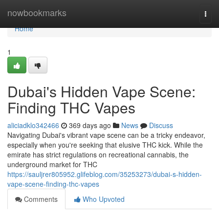
Home
nowbookmarks
Togg
navi
Home
1
Dubai's Hidden Vape Scene:
Finding THC Vapes
aliciadklo342466
369 days ago
News
Discuss
Navigating Dubai's vibrant vape scene can be a tricky endeavor,
especially when you're seeking that elusive THC kick. While the
emirate has strict regulations on recreational cannabis, the
underground market for THC
https://sauljrer805952.glifeblog.com/35253273/dubai-s-hidden-
vape-scene-finding-thc-vapes
Comments
Who Upvoted