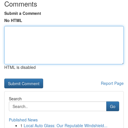
Comments
Submit a Comment
No HTML
HTML is disabled
Report Page
Search
Go
Published News
1
Local Auto Glass: Our Reputable Windshield...