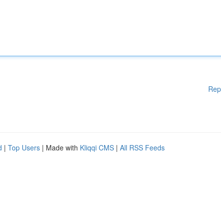
Rep
d
|
Top Users
| Made with
Kliqqi CMS
|
All RSS Feeds