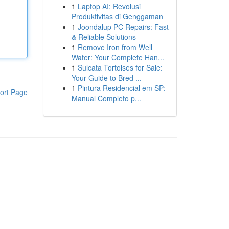
1
Laptop AI: Revolusi
Produktivitas di Genggaman
1
Joondalup PC Repairs: Fast
& Reliable Solutions
1
Remove Iron from Well
Water: Your Complete Han...
1
Sulcata Tortoises for Sale:
Your Guide to Bred ...
1
Pintura Residencial em SP:
ort Page
Manual Completo p...