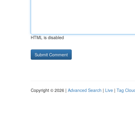
HTML is disabled
Copyright © 2026 |
Advanced Search
|
Live
|
Tag Clou