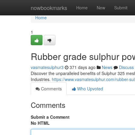
Home
nowbookmarks
Home
New
Submit
Home
1
Rubber grade sulphur pow
vasmatesulphur3
371 days ago
News
Discuss
Discover the unparalleled benefits of Sulphur 325 me
Industries.
https://www.vasmatesulphur.com/rubber-su
Comments
Who Upvoted
Comments
Submit a Comment
No HTML