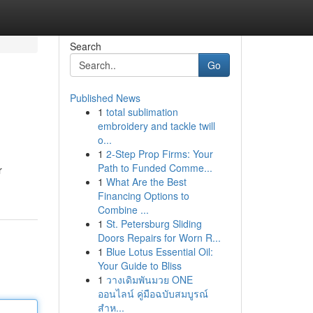
Search
Go
Published News
1
total sublimation
embroidery and tackle twill
o...
1
2-Step Prop Firms: Your
Path to Funded Comme...
r
1
What Are the Best
Financing Options to
Combine ...
1
St. Petersburg Sliding
Doors Repairs for Worn R...
1
Blue Lotus Essential Oil:
Your Guide to Bliss
1
วางเดิมพันมวย ONE
ออนไลน์ คู่มือฉบับสมบูรณ์
สำห...