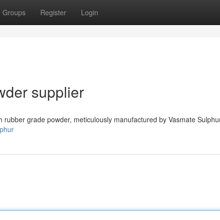
Groups
Register
Login
der supplier
sh rubber grade powder, meticulously manufactured by Vasmate Sulphu
lphur