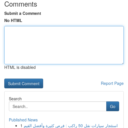
Comments
Submit a Comment
No HTML
HTML is disabled
Report Page
Search
Go
Published News
1
استئجار سيارات نقل 50 راكب : فرص كثيرة وأفضل القيم