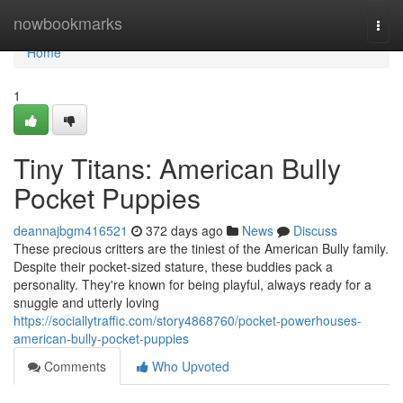
Home
nowbookmarks
Togg
navi
Home
1
Tiny Titans: American Bully
Pocket Puppies
deannajbgm416521
372 days ago
News
Discuss
These precious critters are the tiniest of the American Bully family.
Despite their pocket-sized stature, these buddies pack a
personality. They're known for being playful, always ready for a
snuggle and utterly loving
https://sociallytraffic.com/story4868760/pocket-powerhouses-
american-bully-pocket-puppies
Comments
Who Upvoted