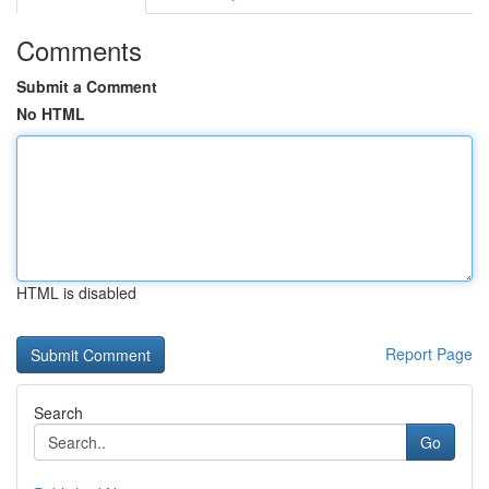
Comments
Submit a Comment
No HTML
HTML is disabled
Report Page
Search
Go