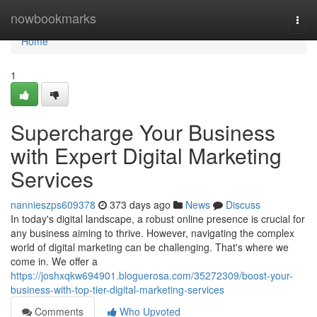
Home
nowbookmarks
Togg
navi
Home
1
Supercharge Your Business
with Expert Digital Marketing
Services
nannieszps609378
373 days ago
News
Discuss
In today's digital landscape, a robust online presence is crucial for
any business aiming to thrive. However, navigating the complex
world of digital marketing can be challenging. That's where we
come in. We offer a
https://joshxqkw694901.bloguerosa.com/35272309/boost-your-
business-with-top-tier-digital-marketing-services
Comments
Who Upvoted