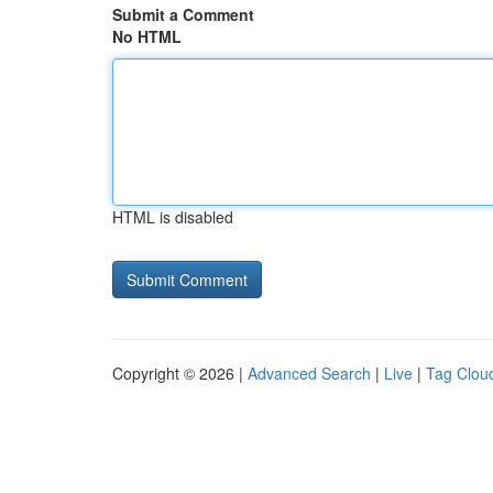
Submit a Comment
No HTML
HTML is disabled
Copyright © 2026 |
Advanced Search
|
Live
|
Tag Clou