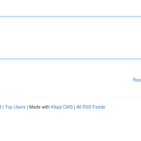
Rep
d
|
Top Users
| Made with
Kliqqi CMS
|
All RSS Feeds