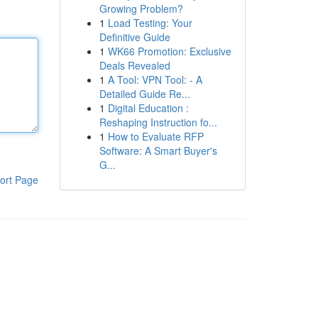
Growing Problem?
1
Load Testing: Your
Definitive Guide
1
WK66 Promotion: Exclusive
Deals Revealed
1
A Tool: VPN Tool: - A
Detailed Guide Re...
1
Digital Education :
Reshaping Instruction fo...
1
How to Evaluate RFP
Software: A Smart Buyer's
G...
ort Page