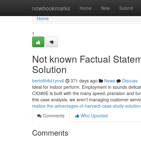
Home
nowbookmarks
Home
New
Submit
Home
1
Not known Factual State
Solution
bertolth841ynv6
371 days ago
News
Discuss
Ideal for indoor perform, Employment in sounds delicat
CX380E is built with the many speed, precision and fu
this case analysis, we aren't managing customer servi
realize-the-advantages-of-harvard-case-study-solution
Comments
Who Upvoted
Comments