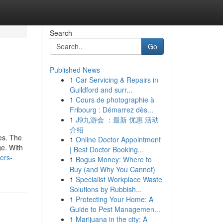
Search
Go
Published News
1
Car Servicing & Repairs in
Guildford and surr...
1
Cours de photographie à
Fribourg : Démarrez dès...
1
J9九游会 ：最新 优惠 活动
介绍
es. The
1
Online Doctor Appointment
ge. With
| Best Doctor Booking...
ers-
1
Bogus Money: Where to
Buy (and Why You Cannot)
1
Specialist Workplace Waste
Solutions by Rubbish...
1
Protecting Your Home: A
Guide to Pest Managemen...
1
Marijuana in the city: A