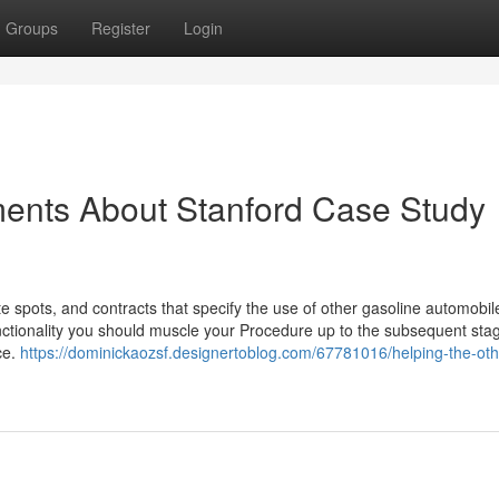
Groups
Register
Login
ments About Stanford Case Study
e spots, and contracts that specify the use of other gasoline automobil
nctionality you should muscle your Procedure up to the subsequent sta
ce.
https://dominickaozsf.designertoblog.com/67781016/helping-the-oth