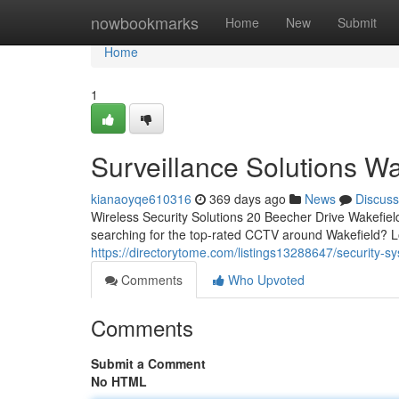
Home
nowbookmarks
Home
New
Submit
Home
1
Surveillance Solutions Wa
kianaoyqe610316
369 days ago
News
Discuss
Wireless Security Solutions 20 Beecher Drive Wakefi
searching for the top-rated CCTV around Wakefield? L
https://directorytome.com/listings13288647/security-s
Comments
Who Upvoted
Comments
Submit a Comment
No HTML