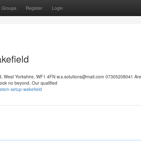
Groups
Register
Login
kefield
eld, West Yorkshire, WF1 4FN
w.s.solutions@mail.com
07305208041 Are
ook no beyond. Our qualified
ystem-setup-wakefield