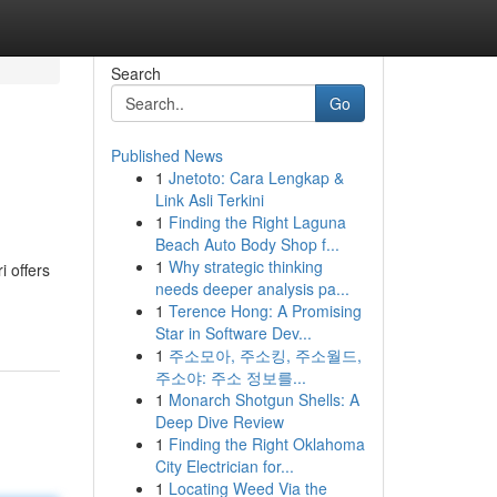
Search
Go
Published News
1
Jnetoto: Cara Lengkap &
Link Asli Terkini
1
Finding the Right Laguna
Beach Auto Body Shop f...
1
Why strategic thinking
i offers
needs deeper analysis pa...
1
Terence Hong: A Promising
Star in Software Dev...
1
주소모아, 주소킹, 주소월드,
주소야: 주소 정보를...
1
Monarch Shotgun Shells: A
Deep Dive Review
1
Finding the Right Oklahoma
City Electrician for...
1
Locating Weed Via the