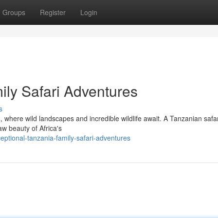
Groups
Register
Login
ily Safari Adventures
s
, where wild landscapes and incredible wildlife await. A Tanzanian safar
aw beauty of Africa's
eptional-tanzania-family-safari-adventures