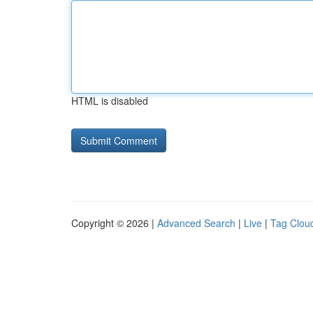
HTML is disabled
Copyright © 2026 |
Advanced Search
|
Live
|
Tag Clou