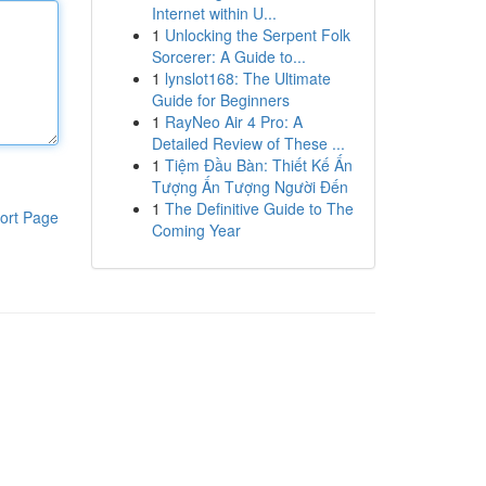
Internet within U...
1
Unlocking the Serpent Folk
Sorcerer: A Guide to...
1
lynslot168: The Ultimate
Guide for Beginners
1
RayNeo Air 4 Pro: A
Detailed Review of These ...
1
Tiệm Đầu Bàn: Thiết Kế Ấn
Tượng Ấn Tượng Người Đến
1
The Definitive Guide to The
ort Page
Coming Year