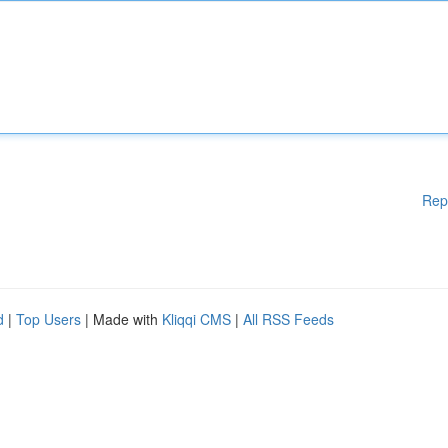
Rep
d
|
Top Users
| Made with
Kliqqi CMS
|
All RSS Feeds