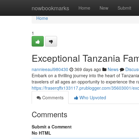
Home
nowbookmarks
Home
New
Submit
Home
1
Exceptional Tanzania Fam
nannieeaul980430
369 days ago
News
Discus
Embark on a thrilling journey into the heart of Tanzania
travelers of all ages an opportunity to experience the r
https://fraserqffx133117.prublogger.com/35603001/exc
Comments
Who Upvoted
Comments
Submit a Comment
No HTML