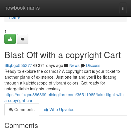
Home
nowbookmarks
Togg
navi
Home
1
Blast Off with a copyright Cart
lilliqbgb555277
371 days ago
News
Discuss
Ready to explore the cosmos? A copyright cart is your ticket to
another plane of existence. Just one hit and you'll be floating
through a kaleidoscope of vibrant colors. Get ready for
unforgettable insights, ecstasy,
https://neilxqbu386369.elbloglibre.com/36511985/take-flight-with-
a-copyright-cart
Comments
Who Upvoted
Comments