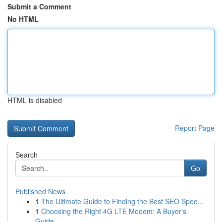
Submit a Comment
No HTML
HTML is disabled
Report Page
Search
Go
Published News
1
The Ultimate Guide to Finding the Best SEO Spec...
1
Choosing the Right 4G LTE Modem: A Buyer's
Guide