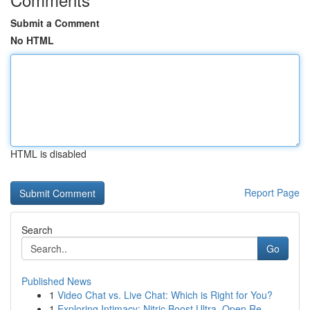
Submit a Comment
No HTML
HTML is disabled
Report Page
Search
Go
Published News
1
Video Chat vs. Live Chat: Which is Right for You?
1
Exploring Intimacy: Nitric Boost Ultra, Open Re...