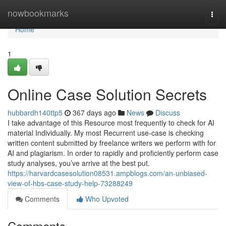
Home
nowbookmarks
Togg
navi
Home
1
Online Case Solution Secrets
hubbardh140ttp5
367 days ago
News
Discuss
I take advantage of this Resource most frequently to check for AI
material Individually. My most Recurrent use-case is checking
written content submitted by freelance writers we perform with for
AI and plagiarism. In order to rapidly and proficiently perform case
study analyses, you’ve arrive at the best put.
https://harvardcasesolution08531.ampblogs.com/an-unbiased-
view-of-hbs-case-study-help-73288249
Comments
Who Upvoted
Comments