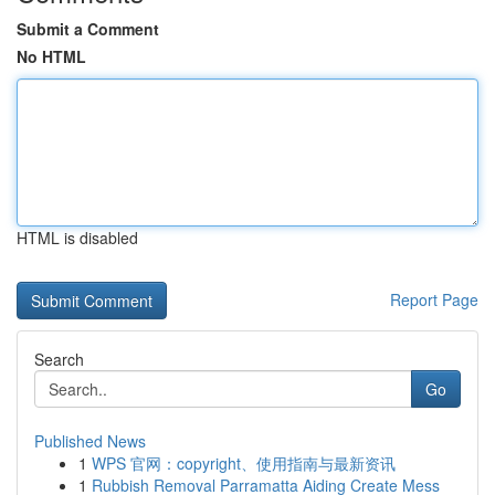
Submit a Comment
No HTML
HTML is disabled
Report Page
Search
Go
Published News
1
WPS 官网：copyright、使用指南与最新资讯
1
Rubbish Removal Parramatta Aiding Create Mess