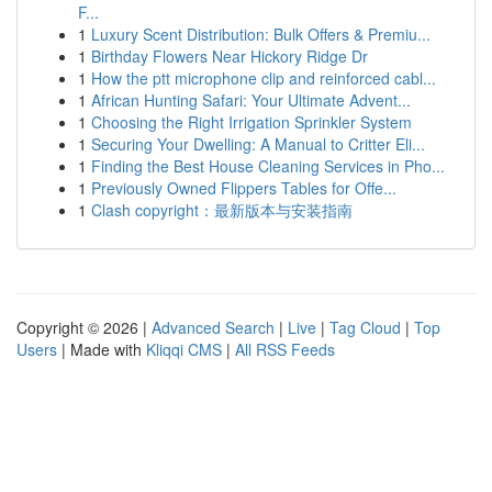
F...
1
Luxury Scent Distribution: Bulk Offers & Premiu...
1
Birthday Flowers Near Hickory Ridge Dr
1
How the ptt microphone clip and reinforced cabl...
1
African Hunting Safari: Your Ultimate Advent...
1
Choosing the Right Irrigation Sprinkler System
1
Securing Your Dwelling: A Manual to Critter Eli...
1
Finding the Best House Cleaning Services in Pho...
1
Previously Owned Flippers Tables for Offe...
1
Clash copyright：最新版本与安装指南
Copyright © 2026 |
Advanced Search
|
Live
|
Tag Cloud
|
Top
Users
| Made with
Kliqqi CMS
|
All RSS Feeds