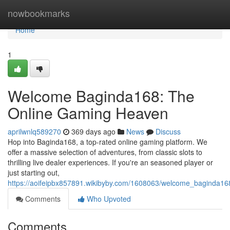
Home
nowbookmarks
Home
1
Welcome Baginda168: The
Online Gaming Heaven
aprilwnlq589270
369 days ago
News
Discuss
Hop into Baginda168, a top-rated online gaming platform. We
offer a massive selection of adventures, from classic slots to
thrilling live dealer experiences. If you're an seasoned player or
just starting out,
https://aoifeipbx857891.wikibyby.com/1608063/welcome_baginda1
Comments
Who Upvoted
Comments