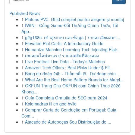
Published News
1
Plafons PVC: Ghid complet pentru alegere și montaj
1
IWIN – Cổng Game Đổi Thưởng Chính Thức, Tải
App...
1
g2g168c: เข้าสู่ระบบ และข้อมูล | รายละเอียดสมา...
1
Elevated Plot Carts: A Introductory Guide
1
Humanize Machine Learning Text: Injecting Flair...
1
เกมออนไลน์มาแรง! รวมเกมฮิตที่ต้องลอง
1
Live Football Live Data - Today's Matches
1
Amazon Tech Offers : Best Picks Under $ Fif...
1
Bảng dự đoán 24h - Thần bắt lô : Dự đoán chín...
1
What Are the Best Home Battery Brands for Maryl...
1
OKFUN Trang Chu OKFUN com Chinh Thuc 2026
Khong...
1
Guía Completa Gratuita de SEO para 2024
1
Kølemadras til en god hvile
1
Comprar Carta de Condução em Portugal: Guia
Com...
1
Atacado de Autopeças Seu Distribuição de ...