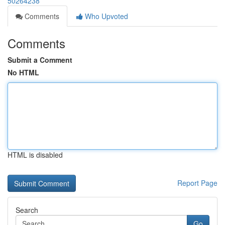
50264238
Comments
Who Upvoted
Comments
Submit a Comment
No HTML
HTML is disabled
Report Page
Search
Go