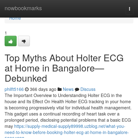
Home
nowbookmarks
Togg
navi
Home
1
Top Myths About Holter ECG
at Home in Bangalore—
Debunked
philft5166
366 days ago
News
Discuss
The Important Overview to Understanding Holter ECG in the
house and Its Effect On Health Holter ECG tracking in your home
is becoming progressively vital for individual health management.
This gadget uses a continual recording of heart task over a
prolonged period, disclosing potential problems that a basic ECG
may
https://supply-medical-supply89998.uzblog.net/what-you-
need-to-know-before-booking-holter-ecg-at-home-in-bangalore-