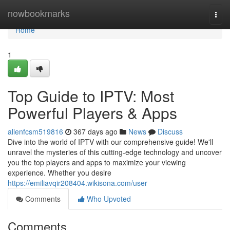
Home
nowbookmarks
Togg
navi
Home
1
Top Guide to IPTV: Most
Powerful Players & Apps
allenfcsm519816
367 days ago
News
Discuss
Dive into the world of IPTV with our comprehensive guide! We'll
unravel the mysteries of this cutting-edge technology and uncover
you the top players and apps to maximize your viewing
experience. Whether you desire
https://emiliavqir208404.wikisona.com/user
Comments
Who Upvoted
Comments