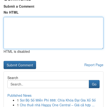
Submit a Comment
No HTML
HTML is disabled
Report Page
Search
Go
Published News
1
Soi Bộ Số Miễn Phí 888: Chìa Khóa Đại Gia Xổ Số
1
Cho thuê nhà Happy One Central – Giá cả hợp ...