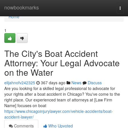
Home
nowbookmarks
Togg
navi
Home
1
The City's Boat Accident
Attorney: Your Legal Advocate
on the Water
elijahnofv242325
367 days ago
News
Discuss
Are you looking for a skilled legal professional to advocate for
your rights after a boat accident in Chicago? You've come to the
right place. Our experienced team of attorneys at [Law Firm
Name] focuses on boat
https://www.chicagoinjurylawyer.com/vehicle-accidents/boat-
accident-lawyer/
Comments
Who Upvoted