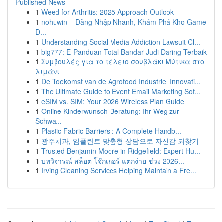
Published News
1
Weed for Arthritis: 2025 Approach Outlook
1
nohuwin – Đăng Nhập Nhanh, Khám Phá Kho Game
Đ...
1
Understanding Social Media Addiction Lawsuit Cl...
1
big777: E-Panduan Total Bandar Judi Daring Terbaik
1
Συμβουλές για το τέλειο σουβλάκι Μύτικα στο
λιμάνι
1
De Toekomst van de Agrofood Industrie: Innovati...
1
The Ultimate Guide to Event Email Marketing Sof...
1
eSIM vs. SIM: Your 2026 Wireless Plan Guide
1
Online Kinderwunsch-Beratung: Ihr Weg zur
Schwa...
1
Plastic Fabric Barriers : A Complete Handb...
1
광주치과, 임플란트 맞춤형 상담으로 자신감 되찾기
1
Trusted Benjamin Moore in Ridgefield: Expert Hu...
1
บทวิจารณ์ สล็อต โจ๊กเกอร์ แตกง่าย ช่วง 2026...
1
Irving Cleaning Services Helping Maintain a Fre...