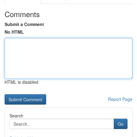
Comments
Submit a Comment
No HTML
HTML is disabled
Report Page
Search
Go