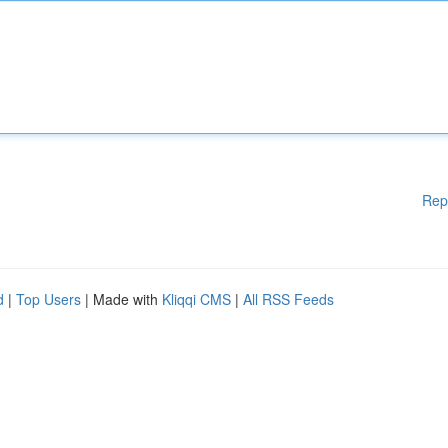
Rep
d
|
Top Users
| Made with
Kliqqi CMS
|
All RSS Feeds