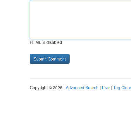
HTML is disabled
Copyright © 2026 |
Advanced Search
|
Live
|
Tag Clou