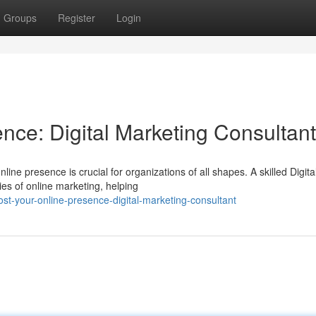
Groups
Register
Login
nce: Digital Marketing Consultant
line presence is crucial for organizations of all shapes. A skilled Digita
es of online marketing, helping
t-your-online-presence-digital-marketing-consultant