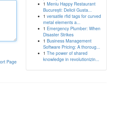
1
Meniu Happy Restaurant
București: Delicii Gusta...
1
versatile rfid tags for curved
metal elements a...
1
Emergency Plumber: When
Disaster Strikes
1
Business Management
Software Pricing: A thoroug...
1
The power of shared
knowledge in revolutionizin...
ort Page