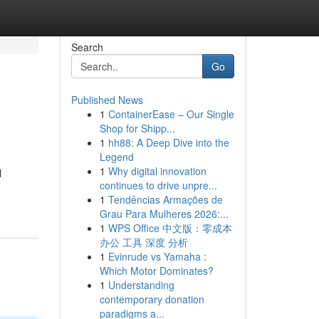
Search
Go
Published News
1
ContainerEase – Our Single
Shop for Shipp...
1
hh88: A Deep Dive into the
Legend
1
Why digital innovation
l
continues to drive unpre...
1
Tendências Armações de
Grau Para Mulheres 2026:...
1
WPS Office 中文版：零成本
办公 工具 深度 分析
1
Evinrude vs Yamaha :
Which Motor Dominates?
1
Understanding
contemporary donation
paradigms a...