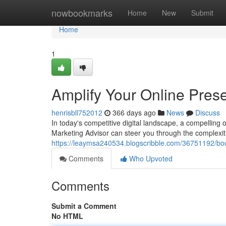
Home
nowbookmarks
Home
New
Submit
Home
1
Amplify Your Online Prese
henrisbll752012
366 days ago
News
Discuss
In today's competitive digital landscape, a compelling on
Marketing Advisor can steer you through the complexiti
https://leaymsa240534.blogscribble.com/36751192/boos
Comments
Who Upvoted
Comments
Submit a Comment
No HTML