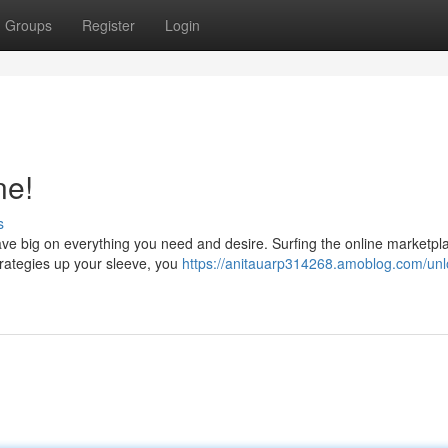
Groups
Register
Login
ne!
s
 save big on everything you need and desire. Surfing the online marketpl
trategies up your sleeve, you
https://anitauarp314268.amoblog.com/unl