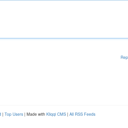
Rep
d
|
Top Users
| Made with
Kliqqi CMS
|
All RSS Feeds