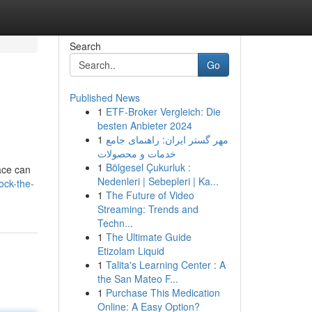
Search
Go
Published News
1
ETF-Broker Vergleich: Die
besten Anbieter 2024
1
مهر گستر ایران: راهنمای جامع
خدمات و محصولات
1
Bölgesel Çukurluk :
ace can
Nedenleri | Sebepleri | Ka...
ock-the-
1
The Future of Video
Streaming: Trends and
Techn...
1
The Ultimate Guide
Etizolam Liquid
1
Talita's Learning Center : A
the San Mateo F...
1
Purchase This Medication
Online: A Easy Option?