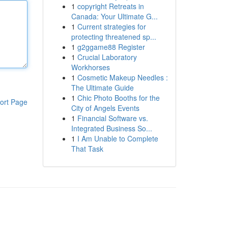
1
copyright Retreats in
Canada: Your Ultimate G...
1
Current strategies for
protecting threatened sp...
1
g2ggame88 Register
1
Crucial Laboratory
Workhorses
1
Cosmetic Makeup Needles :
The Ultimate Guide
1
Chic Photo Booths for the
ort Page
City of Angels Events
1
Financial Software vs.
Integrated Business So...
1
I Am Unable to Complete
That Task