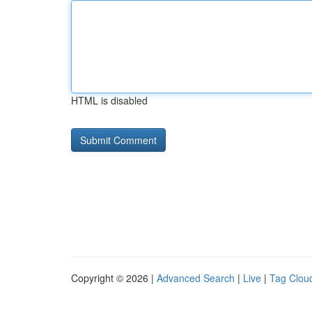
HTML is disabled
Copyright © 2026 |
Advanced Search
|
Live
|
Tag Clou