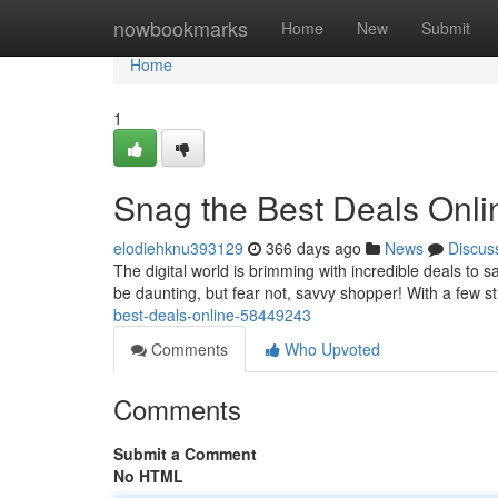
Home
nowbookmarks
Home
New
Submit
Home
1
Snag the Best Deals Onli
elodiehknu393129
366 days ago
News
Discus
The digital world is brimming with incredible deals to
be daunting, but fear not, savvy shopper! With a few s
best-deals-online-58449243
Comments
Who Upvoted
Comments
Submit a Comment
No HTML